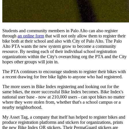
Students and community members in Palo Alto can also register
through
an online form
that will not only allow them to register their
bike both at their school and also with City of Palo Alto. The Palo
Alto PTA wants the new system grow to become a community
resource. By nesting each of their individual school registration
organizations within the City's overarching org the PTA and the City
hopes other groups will join in.
The PTA continues to encourage students to register their bikes with
a recent drawing for free bike lights to anyone who had registered.
The more users in Bike Index registering and looking out for the
same bikes, the more successful Bike Index becomes. Bike Index's
national user base - now at 210,000 users - can spot bikes no matter
where they were stolen from, whether that's a school campus or a
nearby neighborhood.
My Asset Tag, a company that itself has helped to register bikes and
produce registration platforms and stickers for organizations, prints
the new Bike Index QR stickers. Their PermaGuard stickers are