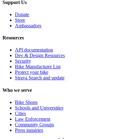
Support Us
Donate
Store
Ambassadors
Resources
API documentation
Dev & Design Resources
Security
Bike Manufacturer List
Protect your bike
Strava Search and update
Who we serve
Bike Shops
Schools and Universities
Cities
Law Enforcement
Community Groups
Press inquiries