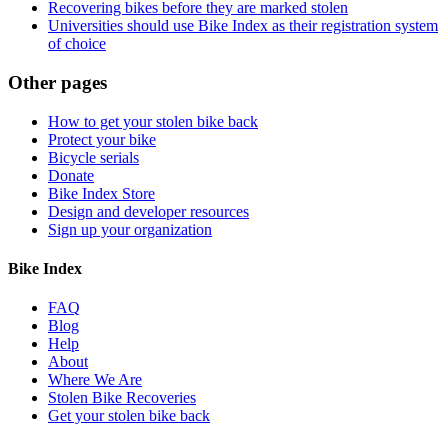
Recovering bikes before they are marked stolen
Universities should use Bike Index as their registration system
of choice
Other pages
How to get your stolen bike back
Protect your bike
Bicycle serials
Donate
Bike Index Store
Design and developer resources
Sign up your organization
Bike Index
FAQ
Blog
Help
About
Where We Are
Stolen Bike Recoveries
Get your stolen bike back