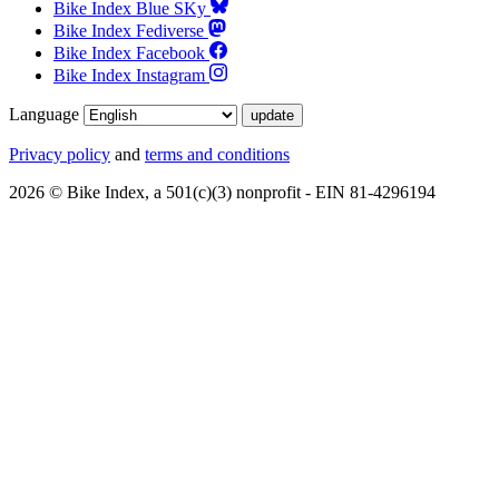
Bike Index Blue SKy
Bike Index Fediverse
Bike Index Facebook
Bike Index Instagram
Language
Privacy policy
and
terms and conditions
2026 © Bike Index, a 501(c)(3) nonprofit - EIN 81-4296194