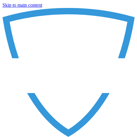
Skip to main content