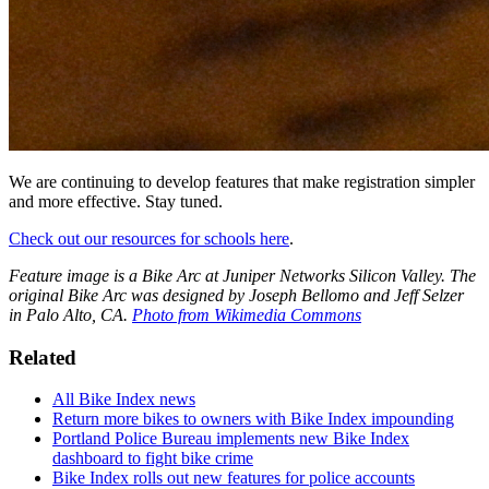
We are continuing to develop features that make registration simpler
and more effective. Stay tuned.
Check out our resources for schools here
.
Feature image is a Bike Arc at Juniper Networks Silicon Valley. The
original Bike Arc was designed by Joseph Bellomo and Jeff Selzer
in Palo Alto, CA.
Photo from Wikimedia Commons
Related
All Bike Index news
Return more bikes to owners with Bike Index impounding
Portland Police Bureau implements new Bike Index
dashboard to fight bike crime
Bike Index rolls out new features for police accounts