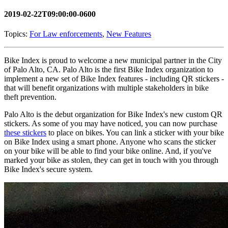
2019-02-22T09:00:00-0600
Topics:
For Law enforcements
,
New Features
Bike Index is proud to welcome a new municipal partner in the City
of Palo Alto, CA. Palo Alto is the first Bike Index organization to
implement a new set of Bike Index features - including QR stickers -
that will benefit organizations with multiple stakeholders in bike
theft prevention.
Palo Alto is the debut organization for Bike Index's new custom QR
stickers. As some of you may have noticed, you can now purchase
these stickers
to place on bikes. You can link a sticker with your bike
on Bike Index using a smart phone. Anyone who scans the sticker
on your bike will be able to find your bike online. And, if you've
marked your bike as stolen, they can get in touch with you through
Bike Index's secure system.