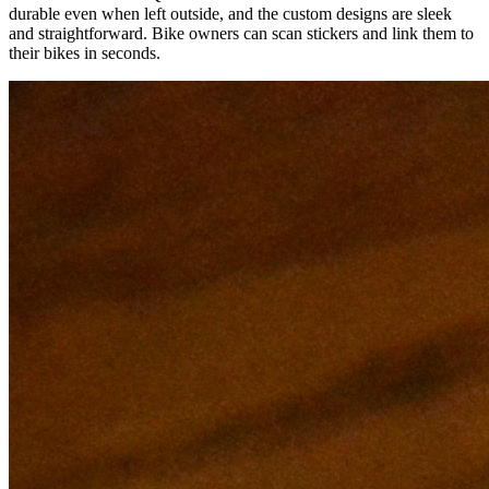
durable even when left outside, and the custom designs are sleek
and straightforward. Bike owners can scan stickers and link them to
their bikes in seconds.