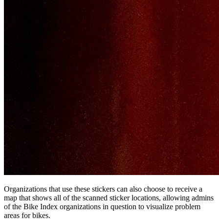
Organizations that use these stickers can also choose to receive a
map that shows all of the scanned sticker locations, allowing admins
of the Bike Index organizations in question to visualize problem
areas for bikes.