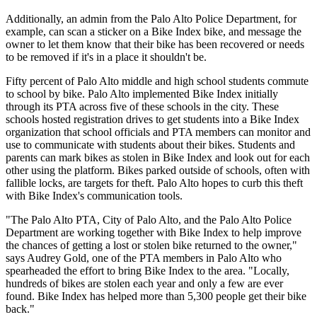
Additionally, an admin from the Palo Alto Police Department, for
example, can scan a sticker on a Bike Index bike, and message the
owner to let them know that their bike has been recovered or needs
to be removed if it's in a place it shouldn't be.
Fifty percent of Palo Alto middle and high school students commute
to school by bike. Palo Alto implemented Bike Index initially
through its PTA across five of these schools in the city. These
schools hosted registration drives to get students into a Bike Index
organization that school officials and PTA members can monitor and
use to communicate with students about their bikes. Students and
parents can mark bikes as stolen in Bike Index and look out for each
other using the platform. Bikes parked outside of schools, often with
fallible locks, are targets for theft. Palo Alto hopes to curb this theft
with Bike Index's communication tools.
"The Palo Alto PTA, City of Palo Alto, and the Palo Alto Police
Department are working together with Bike Index to help improve
the chances of getting a lost or stolen bike returned to the owner,"
says Audrey Gold, one of the PTA members in Palo Alto who
spearheaded the effort to bring Bike Index to the area. "Locally,
hundreds of bikes are stolen each year and only a few are ever
found. Bike Index has helped more than 5,300 people get their bike
back."