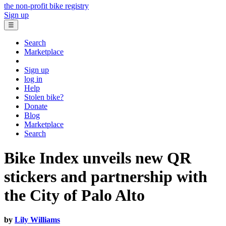
the non-profit bike registry
Sign up
☰
Search
Marketplace
Sign up
log in
Help
Stolen bike?
Donate
Blog
Marketplace
Search
Bike Index unveils new QR
stickers and partnership with
the City of Palo Alto
by
Lily Williams