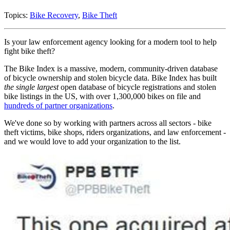
Topics:
Bike Recovery
,
Bike Theft
Is your law enforcement agency looking for a modern tool to help
fight bike theft?
The Bike Index is a massive, modern, community-driven database
of bicycle ownership and stolen bicycle data. Bike Index has built
the single largest
open database of bicycle registrations and stolen
bike listings in the US, with over 1,300,000 bikes on file and
hundreds of partner organizations
.
We've done so by working with partners across all sectors - bike
theft victims, bike shops, riders organizations, and law enforcement -
and we would love to add your organization to the list.