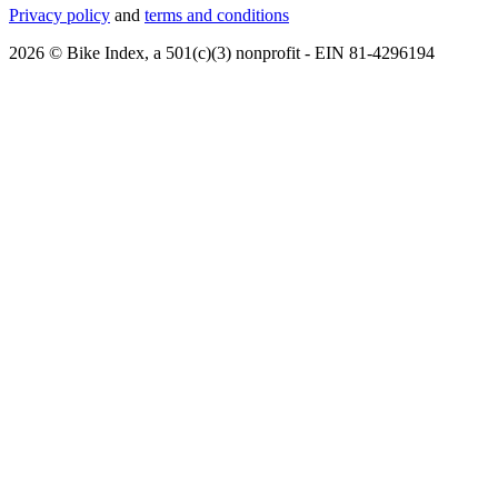
Privacy policy
and
terms and conditions
2026 © Bike Index, a 501(c)(3) nonprofit - EIN 81-4296194