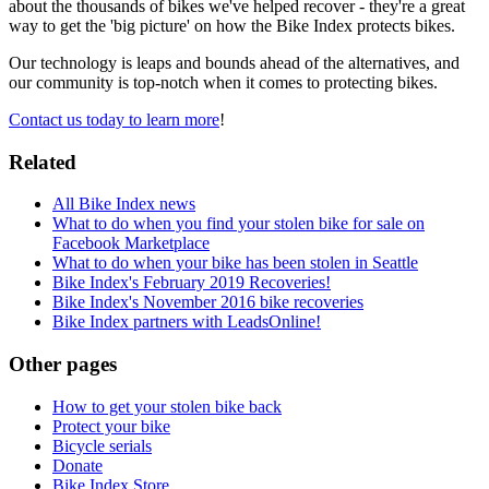
about the thousands of bikes we've helped recover - they're a great
way to get the 'big picture' on how the Bike Index protects bikes.
Our technology is leaps and bounds ahead of the alternatives, and
our community is top-notch when it comes to protecting bikes.
Contact us today to learn more
!
Related
All Bike Index news
What to do when you find your stolen bike for sale on
Facebook Marketplace
What to do when your bike has been stolen in Seattle
Bike Index's February 2019 Recoveries!
Bike Index's November 2016 bike recoveries
Bike Index partners with LeadsOnline!
Other pages
How to get your stolen bike back
Protect your bike
Bicycle serials
Donate
Bike Index Store