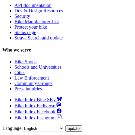
API documentation
Dev & Design Resources
Security
Bike Manufacturer List
Protect your bike
Status page
Strava Search and update
Who we serve
Bike Shops
Schools and Universities
Cities
Law Enforcement
Community Groups
Press inquiries
Bike Index Blue SKy
Bike Index Fediverse
Bike Index Facebook
Bike Index Instagram
Language