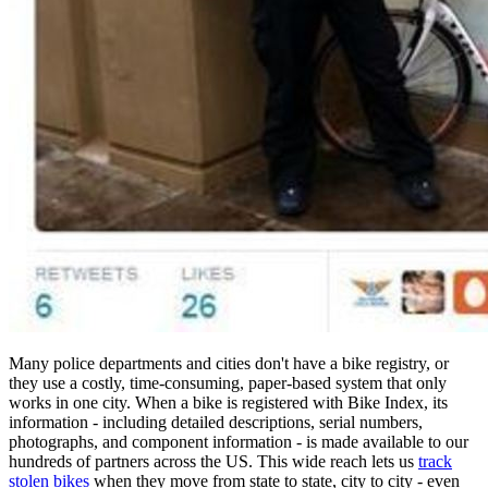
Many police departments and cities don't have a bike registry, or
they use a costly, time-consuming, paper-based system that only
works in one city. When a bike is registered with Bike Index, its
information - including detailed descriptions, serial numbers,
photographs, and component information - is made available to our
hundreds of partners across the US. This wide reach lets us
track
stolen bikes
when they move from state to state, city to city - even