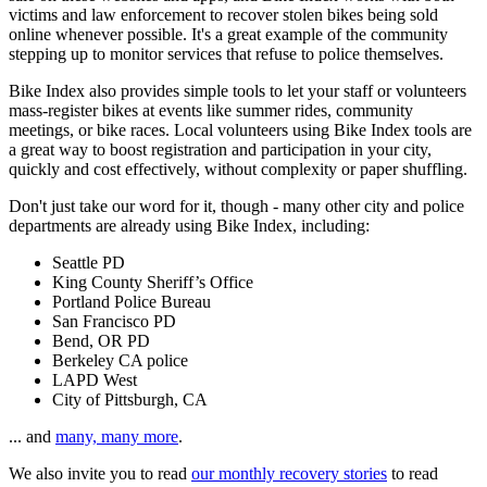
victims and law enforcement to recover stolen bikes being sold
online whenever possible. It's a great example of the community
stepping up to monitor services that refuse to police themselves.
Bike Index also provides simple tools to let your staff or volunteers
mass-register bikes at events like summer rides, community
meetings, or bike races. Local volunteers using Bike Index tools are
a great way to boost registration and participation in your city,
quickly and cost effectively, without complexity or paper shuffling.
Don't just take our word for it, though - many other city and police
departments are already using Bike Index, including:
Seattle PD
King County Sheriff’s Office
Portland Police Bureau
San Francisco PD
Bend, OR PD
Berkeley CA police
LAPD West
City of Pittsburgh, CA
... and
many, many more
.
We also invite you to read
our monthly recovery stories
to read