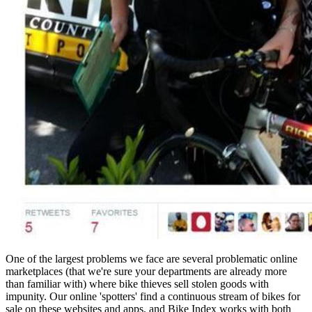
One of the largest problems we face are several problematic online
marketplaces (that we're sure your departments are already more
than familiar with) where bike thieves sell stolen goods with
impunity. Our online 'spotters' find a continuous stream of bikes for
sale on these websites and apps, and Bike Index works with both