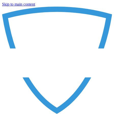
Skip to main content