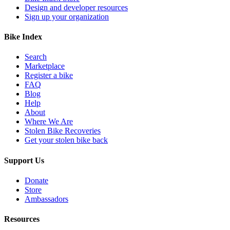
Design and developer resources
Sign up your organization
Bike Index
Search
Marketplace
Register a bike
FAQ
Blog
Help
About
Where We Are
Stolen Bike Recoveries
Get your stolen bike back
Support Us
Donate
Store
Ambassadors
Resources