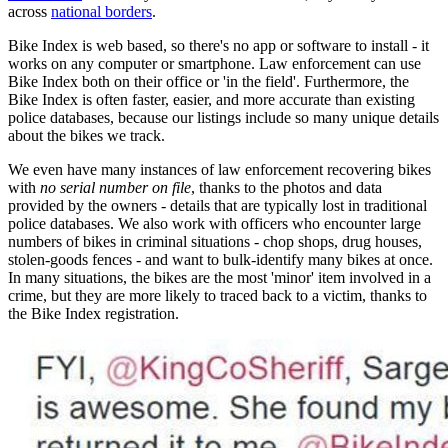
across
national borders
.
Bike Index is web based, so there's no app or software to install - it
works on any computer or smartphone. Law enforcement can use
Bike Index both on their office or 'in the field'. Furthermore, the
Bike Index is often faster, easier, and more accurate than existing
police databases, because our listings include so many unique details
about the bikes we track.
We even have many instances of law enforcement recovering bikes
with
no serial number on file
, thanks to the photos and data
provided by the owners - details that are typically lost in traditional
police databases. We also work with officers who encounter large
numbers of bikes in criminal situations - chop shops, drug houses,
stolen-goods fences - and want to bulk-identify many bikes at once.
In many situations, the bikes are the most 'minor' item involved in a
crime, but they are more likely to traced back to a victim, thanks to
the Bike Index registration.