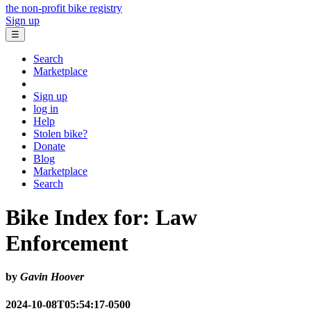
the non-profit bike registry
Sign up
☰
Search
Marketplace
Sign up
log in
Help
Stolen bike?
Donate
Blog
Marketplace
Search
Bike Index for: Law
Enforcement
by
Gavin Hoover
2024-10-08T05:54:17-0500