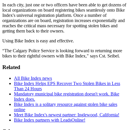
In each city, just one or two officers have been able to get dozens of
local organizations on board registering bikes seamlessly onto Bike
Index's universal registration platform. Once a number of
organizations are on board, registration increases exponentially and
reaches the critical mass necessary for spotting stolen bikes and
getting them back to their owners.
Using Bike Index is easy and effective.
“The Calgary Police Service is looking forward to returning more
bikes to their rightful owners with Bike Index," says Cst. Seibel.
Related
All Bike Index news
Bike Index Helps EPS Recover Two Stolen Bikes in Less
Than 24 Hours
Mandatory municipal bike registration doesn't work. Bike
Index does.
Bike Index is a solitary resource against stolen bike sales
online
Meet Bike Index's newest partner: Inglewood, California!
Bike Index partners with LeadsOnline!