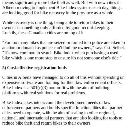
means significantly more bike theft as well. But with new cities in
Alberta moving to implement Bike Index systems each day, things
are looking good for bike recovery in the province as a whole.
While recovery is one thing, being able to return bikes to their
owners is something only afforded by good record-keeping.
Luckily, these Canadian cities are on top of it.
"Far too many bikes that are seized or turned into police are taken to
auction or donated as police can't find the owners," says Cst. Seibel.
"It's now common to search Bike Index when purchasing a used
bike which is one more step to ensure it's not someone else's ride."
5) Cost-effective registration tools
Cities in Alberta have managed to do all of this without spending on
expensive software and training for their law enforcement officers.
Bike Index is a 501(c)(3) nonprofit with the aim of building
platforms with real solutions for real problems.
Bike Index takes into account the development needs of law
enforcement partners and builds specific functionalities that partner
cities need to operate, with the aim of scaling to other regional,
national, and international partners that are also looking for tools to
reduce bike theft and return bikes to their owners.