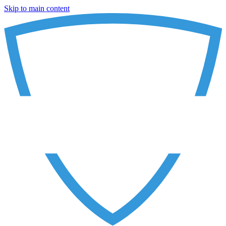
Skip to main content