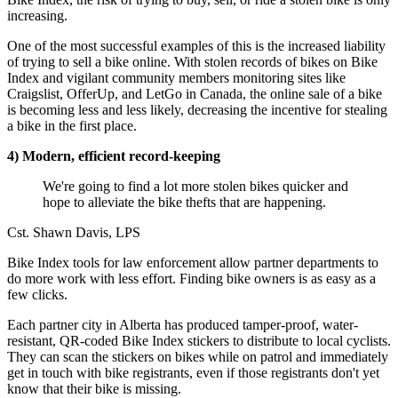
increasing.
One of the most successful examples of this is the increased liability
of trying to sell a bike online. With stolen records of bikes on Bike
Index and vigilant community members monitoring sites like
Craigslist, OfferUp, and LetGo in Canada, the online sale of a bike
is becoming less and less likely, decreasing the incentive for stealing
a bike in the first place.
4) Modern, efficient record-keeping
We're going to find a lot more stolen bikes quicker and
hope to alleviate the bike thefts that are happening.
Cst. Shawn Davis, LPS
Bike Index tools for law enforcement allow partner departments to
do more work with less effort. Finding bike owners is as easy as a
few clicks.
Each partner city in Alberta has produced tamper-proof, water-
resistant, QR-coded Bike Index stickers to distribute to local cyclists.
They can scan the stickers on bikes while on patrol and immediately
get in touch with bike registrants, even if those registrants don't yet
know that their bike is missing.