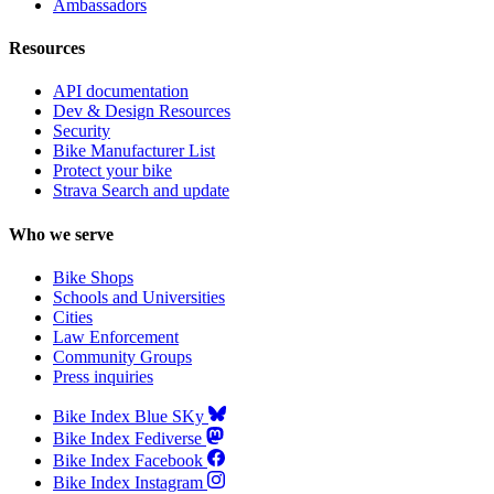
Ambassadors
Resources
API documentation
Dev & Design Resources
Security
Bike Manufacturer List
Protect your bike
Strava Search and update
Who we serve
Bike Shops
Schools and Universities
Cities
Law Enforcement
Community Groups
Press inquiries
Bike Index Blue SKy
Bike Index Fediverse
Bike Index Facebook
Bike Index Instagram