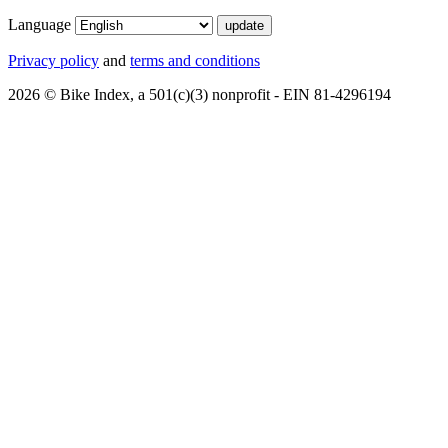
Language
Privacy policy
and
terms and conditions
2026 © Bike Index, a 501(c)(3) nonprofit - EIN 81-4296194