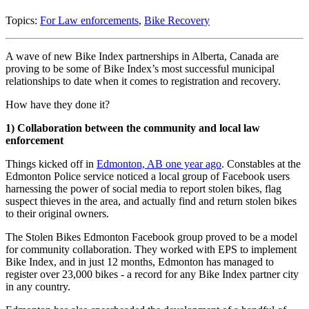
Topics:
For Law enforcements
,
Bike Recovery
A wave of new Bike Index partnerships in Alberta, Canada are
proving to be some of Bike Index’s most successful municipal
relationships to date when it comes to registration and recovery.
How have they done it?
1) Collaboration between the community and local law
enforcement
Things kicked off in
Edmonton, AB one year ago
. Constables at the
Edmonton Police service noticed a local group of Facebook users
harnessing the power of social media to report stolen bikes, flag
suspect thieves in the area, and actually find and return stolen bikes
to their original owners.
The Stolen Bikes Edmonton Facebook group proved to be a model
for community collaboration. They worked with EPS to implement
Bike Index, and in just 12 months, Edmonton has managed to
register over 23,000 bikes - a record for any Bike Index partner city
in any country.