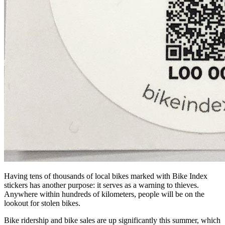
Having tens of thousands of local bikes marked with Bike Index
stickers has another purpose: it serves as a warning to thieves.
Anywhere within hundreds of kilometers, people will be on the
lookout for stolen bikes.
Bike ridership and bike sales are up significantly this summer, which