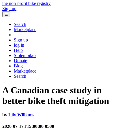
the non-profit bike registry
Sign up
☰
Search
Marketplace
Sign up
log in
Help
Stolen bike?
Donate
Blog
Marketplace
Search
A Canadian case study in
better bike theft mitigation
by
Lily Williams
2020-07-17T15:00:00-0500