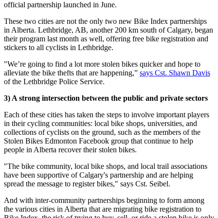
official partnership launched in June.
These two cities are not the only two new Bike Index partnerships
in Alberta. Lethbridge, AB, another 200 km south of Calgary, began
their program last month as well, offering free bike registration and
stickers to all cyclists in Lethbridge.
"We’re going to find a lot more stolen bikes quicker and hope to
alleviate the bike thefts that are happening,”
says Cst. Shawn Davis
of the Lethbridge Police Service.
3) A strong intersection between the public and private sectors
Each of these cities has taken the steps to involve important players
in their cycling communities: local bike shops, universities, and
collections of cyclists on the ground, such as the members of the
Stolen Bikes Edmonton Facebook group that continue to help
people in Alberta recover their stolen bikes.
"The bike community, local bike shops, and local trail associations
have been supportive of Calgary's partnership and are helping
spread the message to register bikes," says Cst. Seibel.
And with inter-community partnerships beginning to form among
the various cities in Alberta that are migrating bike registration to
Bike Index, the risk of trying to buy, sell, or ride a stolen bike is only