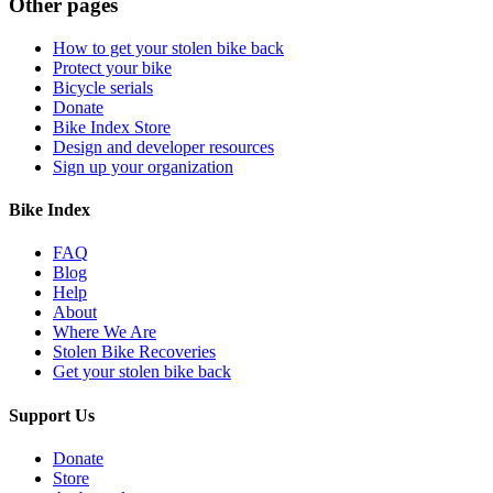
Other pages
How to get your stolen bike back
Protect your bike
Bicycle serials
Donate
Bike Index Store
Design and developer resources
Sign up your organization
Bike Index
FAQ
Blog
Help
About
Where We Are
Stolen Bike Recoveries
Get your stolen bike back
Support Us
Donate
Store