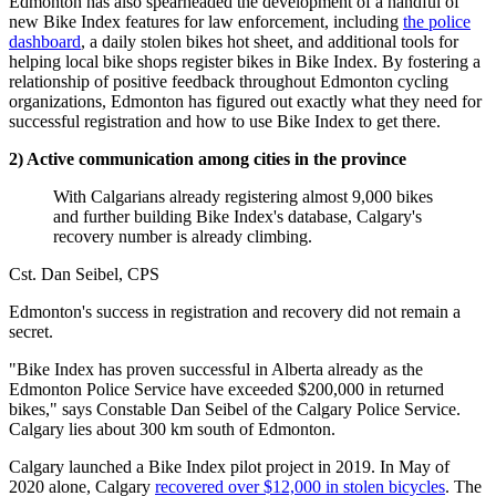
Edmonton has also spearheaded the development of a handful of
new Bike Index features for law enforcement, including
the police
dashboard
, a daily stolen bikes hot sheet, and additional tools for
helping local bike shops register bikes in Bike Index. By fostering a
relationship of positive feedback throughout Edmonton cycling
organizations, Edmonton has figured out exactly what they need for
successful registration and how to use Bike Index to get there.
2) Active communication among cities in the province
With Calgarians already registering almost 9,000 bikes
and further building Bike Index's database, Calgary's
recovery number is already climbing.
Cst. Dan Seibel, CPS
Edmonton's success in registration and recovery did not remain a
secret.
"Bike Index has proven successful in Alberta already as the
Edmonton Police Service have exceeded $200,000 in returned
bikes," says Constable Dan Seibel of the Calgary Police Service.
Calgary lies about 300 km south of Edmonton.
Calgary launched a Bike Index pilot project in 2019. In May of
2020 alone, Calgary
recovered over $12,000 in stolen bicycles
. The