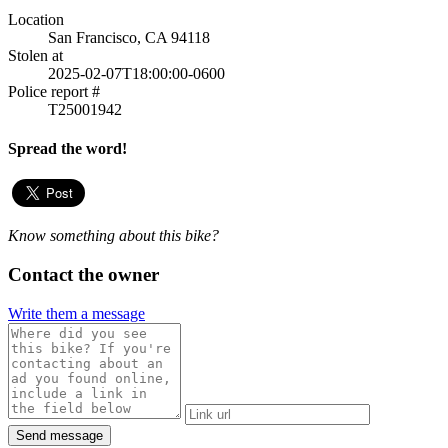
Location
San Francisco, CA 94118
Stolen at
2025-02-07T18:00:00-0600
Police report #
T25001942
Spread the word!
Know something about this bike?
Contact the owner
Write them a message