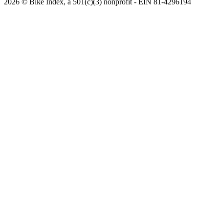
2026 © Bike Index, a 501(c)(3) nonprofit - EIN 81-4296194