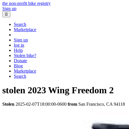
the non-profit bike registry
Sign up
☰
Search
Marketplace
Sign up
log in
Help
Stolen bike?
Donate
Blog
Marketplace
Search
stolen
2023 Wing
Freedom 2
Stolen
2025-02-07T18:00:00-0600
from
San Francisco, CA 94118