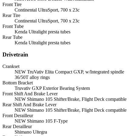
Front Tire
Continental UltraSport, 700 x 23c
Rear Tire
Continental UltraSport, 700 x 23c
Front Tube
Kenda Ultralight presta tubes
Rear Tube
Kenda Ultralight presta tubes
Drivetrain
Crankset
NEW TruVativ Elita Compact GXP, w/Integrated spindle
36/50T alloy rings
Bottom Bracket
Truvativ GXP Exterior Bearing System
Front Shift And Brake Lever
NEW Shimano 105 Shifter/Brake, Flight Deck compatible
Rear Shift And Brake Lever
NEW Shimano 105 Shifter/Brake, Flight Deck compatible
Front Derailleur
NEW Shimano 105 F-Type
Rear Derailleur
Shimano Ultegra