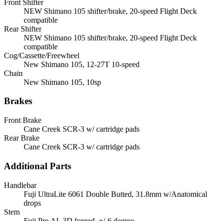
Front Shifter
NEW Shimano 105 shifter/brake, 20-speed Flight Deck
compatible
Rear Shifter
NEW Shimano 105 shifter/brake, 20-speed Flight Deck
compatible
Cog/Cassette/Freewheel
New Shimano 105, 12-27T 10-speed
Chain
New Shimano 105, 10sp
Brakes
Front Brake
Cane Creek SCR-3 w/ cartridge pads
Rear Brake
Cane Creek SCR-3 w/ cartridge pads
Additional Parts
Handlebar
Fuji UltraLite 6061 Double Butted, 31.8mm w/Anatomical
drops
Stem
Fuji Pro AL 3D forged, +/-6 degree