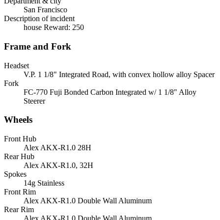
Department & city
San Francisco
Description of incident
house Reward: 250
Frame and Fork
Headset
V.P. 1 1/8" Integrated Road, with convex hollow alloy Spacer
Fork
FC-770 Fuji Bonded Carbon Integrated w/ 1 1/8" Alloy
Steerer
Wheels
Front Hub
Alex AKX-R1.0 28H
Rear Hub
Alex AKX-R1.0, 32H
Spokes
14g Stainless
Front Rim
Alex AKX-R1.0 Double Wall Aluminum
Rear Rim
Alex AKX-R1.0 Double Wall Aluminum