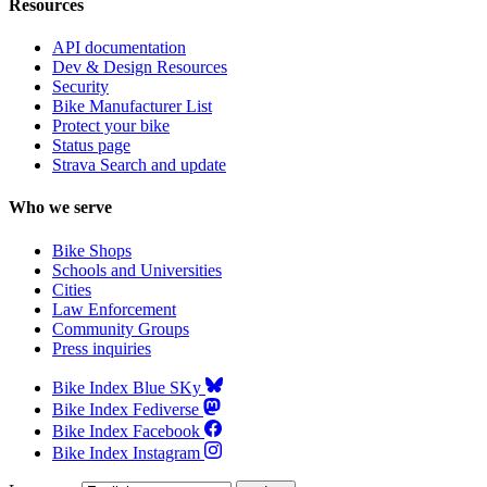
Resources
API documentation
Dev & Design Resources
Security
Bike Manufacturer List
Protect your bike
Status page
Strava Search and update
Who we serve
Bike Shops
Schools and Universities
Cities
Law Enforcement
Community Groups
Press inquiries
Bike Index Blue SKy
Bike Index Fediverse
Bike Index Facebook
Bike Index Instagram