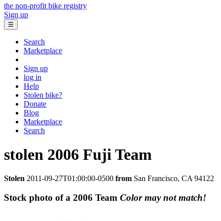
the non-profit bike registry
Sign up
☰
Search
Marketplace
Sign up
log in
Help
Stolen bike?
Donate
Blog
Marketplace
Search
stolen
2006 Fuji
Team
Stolen
2011-09-27T01:00:00-0500
from
San Francisco, CA 94122
Stock photo of a 2006 Team
Color may not match!