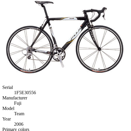
Serial
1F5E30556
Manufacturer
Fuji
Model
Team
Year
2006
Primary colors