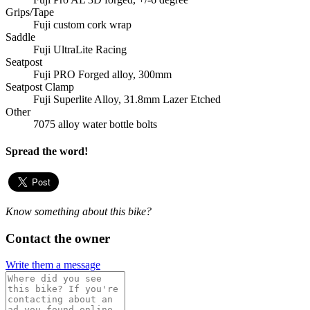
Grips/Tape
Fuji custom cork wrap
Saddle
Fuji UltraLite Racing
Seatpost
Fuji PRO Forged alloy, 300mm
Seatpost Clamp
Fuji Superlite Alloy, 31.8mm Lazer Etched
Other
7075 alloy water bottle bolts
Spread the word!
Know something about this bike?
Contact the owner
Write them a message