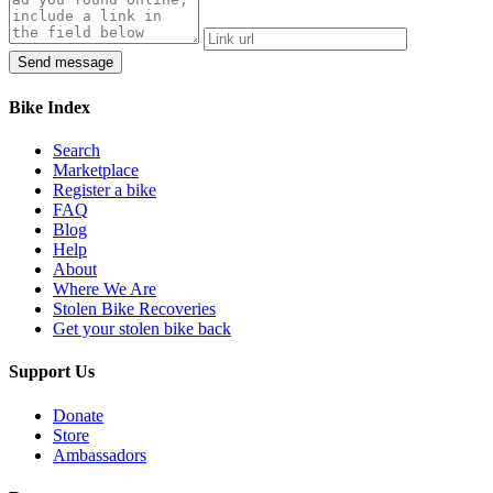
Bike Index
Search
Marketplace
Register a bike
FAQ
Blog
Help
About
Where We Are
Stolen Bike Recoveries
Get your stolen bike back
Support Us
Donate
Store
Ambassadors