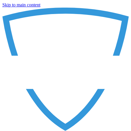
Skip to main content