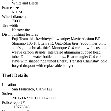
White and Black
Frame size
61CM
Wheel diameter
700 C
Tire width
Narrow tire
Distinguishing features
Fuji Team, black/white/yellow stripe; Mavic Aksium F/R,
Shimano 105 F, Ultegra R, GatorSkin tires, 9000 miles on it
so it's gonna break, thief. Monoque C-4 carbon with custom
weave carbon strands, Integrated aluminum cupped head
tube, Double water bottle mounts.. Rear triangle: C-4 carbon
stays with shaped ride tuned Energy Transfer Chainstay, cold
forged dropout with replaceable hanger
Theft Details
Location
San Francisco, CA 94122
Stolen at
2011-09-27T01:00:00-0500
Police report #
110778048