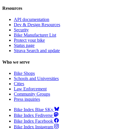
Resources
API documentation
Dev & Design Resources
Security
Bike Manufacturer List
Protect your bike
Status page
Strava Search and update
Who we serve
Bike Shops
Schools and Universities
Cities
Law Enforcement
Community Groups
Press inquiries
Bike Index Blue SKy
Bike Index Fediverse
Bike Index Facebook
Bike Index Instagram