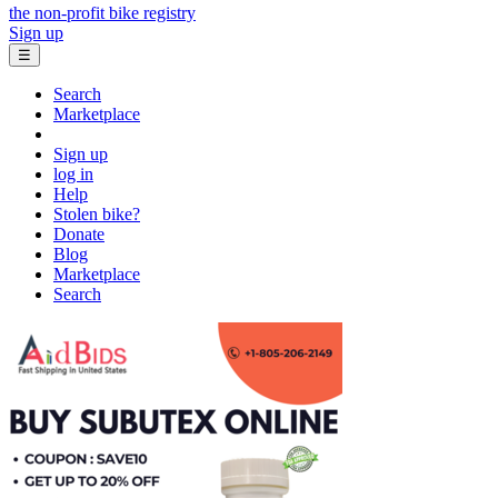
the non-profit bike registry
Sign up
☰
Search
Marketplace
Sign up
log in
Help
Stolen bike?
Donate
Blog
Marketplace
Search