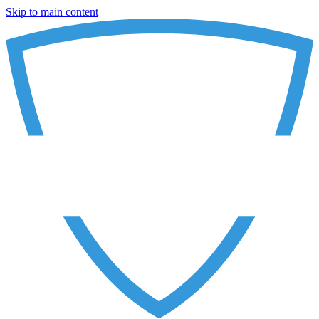
Skip to main content