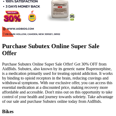
Purchase Subutex Online Super Sale
Offer
Purchase Subutex Online Super Sale Offer! Get 30% OFF from
AidBids. Subutex, also known by its generic name Buprenorphine,
is a medication primarily used for treating opioid addiction. It works
by binding to opioid receptors in the brain, reducing cravings and
withdrawal symptoms. With our exclusive offer, you can access this
essential medication at a discounted price, making recovery more
affordable and accessible. Don't miss out on this opportunity to take
control of your health and journey towards sobriety. Take advantage
of our sale and purchase Subutex online today from AidBids.
Bikes