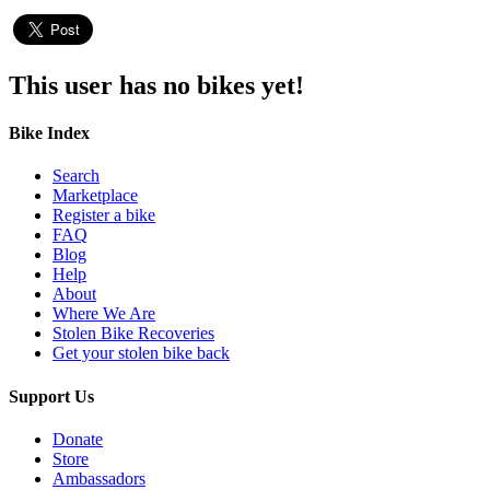
This user has no bikes yet!
Bike Index
Search
Marketplace
Register a bike
FAQ
Blog
Help
About
Where We Are
Stolen Bike Recoveries
Get your stolen bike back
Support Us
Donate
Store
Ambassadors