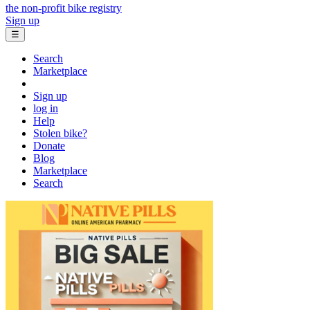
the non-profit bike registry
Sign up
☰
Search
Marketplace
Sign up
log in
Help
Stolen bike?
Donate
Blog
Marketplace
Search