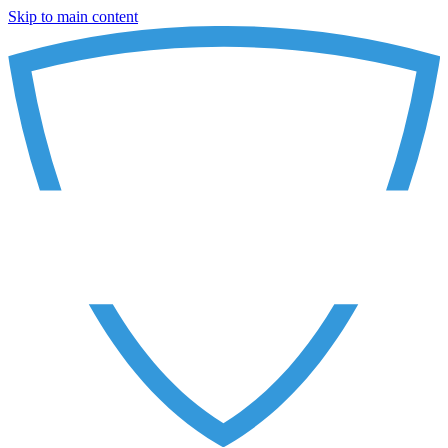
Skip to main content