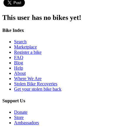
This user has no bikes yet!
Bike Index
Search
Marketplace
Register a bike
FAQ
Blog
Help
About
Where We Are
Stolen Bike Recoveries
Get your stolen bike back
Support Us
Donate
Store
Ambassadors