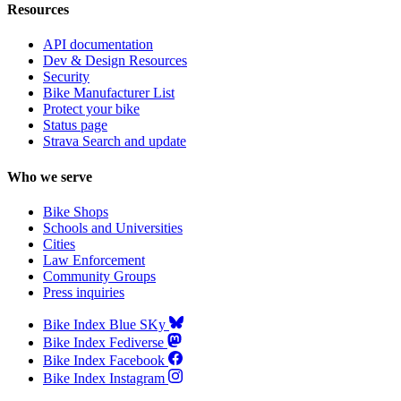
Resources
API documentation
Dev & Design Resources
Security
Bike Manufacturer List
Protect your bike
Status page
Strava Search and update
Who we serve
Bike Shops
Schools and Universities
Cities
Law Enforcement
Community Groups
Press inquiries
Bike Index Blue SKy
Bike Index Fediverse
Bike Index Facebook
Bike Index Instagram