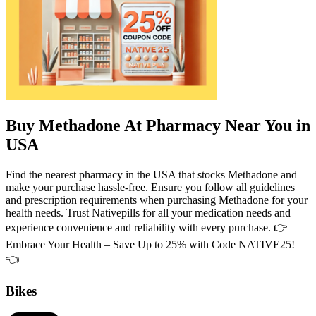
Buy Methadone At Pharmacy Near You in
USA
Find the nearest pharmacy in the USA that stocks Methadone and
make your purchase hassle-free. Ensure you follow all guidelines
and prescription requirements when purchasing Methadone for your
health needs. Trust Nativepills for all your medication needs and
experience convenience and reliability with every purchase. 👉
Embrace Your Health – Save Up to 25% with Code NATIVE25!
👈
Bikes