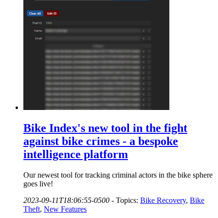
Bike Index's new tool in the fight
against bike crimes - a bespoke
intelligence platform
Our newest tool for tracking criminal actors in the bike sphere
goes live!
2023-09-11T18:06:55-0500
-
Topics:
Bike Recovery
,
Bike
Theft
,
New Features