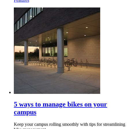
Features
5 ways to manage bikes on your
campus
Keep your campus rolling smoothly with tips for streamlining