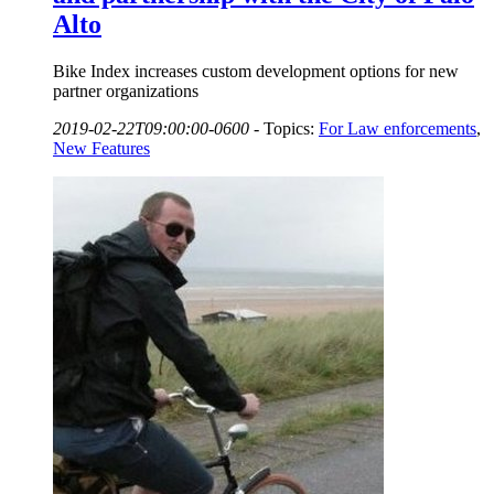
Alto
Bike Index increases custom development options for new
partner organizations
2019-02-22T09:00:00-0600
-
Topics:
For Law enforcements
,
New Features