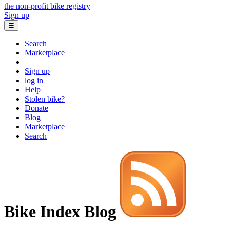
the non-profit bike registry
Sign up
☰
Search
Marketplace
Sign up
log in
Help
Stolen bike?
Donate
Blog
Marketplace
Search
Bike Index Blog