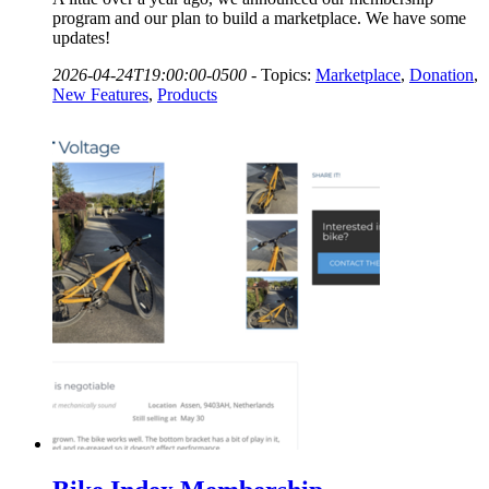
program and our plan to build a marketplace. We have some
updates!
2026-04-24T19:00:00-0500
-
Topics:
Marketplace
,
Donation
,
New Features
,
Products