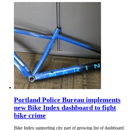
Portland Police Bureau implements
new Bike Index dashboard to fight
bike crime
Bike Index supporting city part of growing list of dashboard