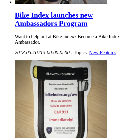
Bike Index launches new
Ambassadors Program
Want to help out at Bike Index? Become a Bike Index
Ambassador.
2018-05-10T13:00:00-0500
-
Topics:
New Features