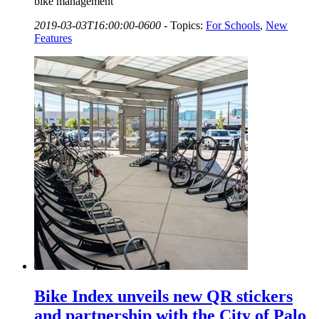
bike management
2019-03-03T16:00:00-0600
-
Topics:
For Schools
,
New
Features
Bike Index unveils new QR stickers
and partnership with the City of Palo