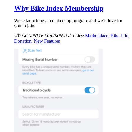
Why Bike Index Membership
We're launching a membership program and we’d love for
you to join!
2025-03-06T16:00:00-0600
-
Topics:
Marketplace
,
Bike Life
,
Donation
,
New Features