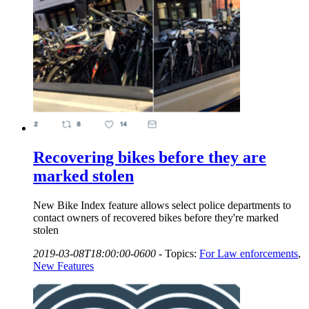
Recovering bikes before they are
marked stolen
New Bike Index feature allows select police departments to
contact owners of recovered bikes before they're marked
stolen
2019-03-08T18:00:00-0600
-
Topics:
For Law enforcements
,
New Features