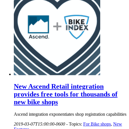
New Ascend Retail integration
provides free tools for thousands of
new bike shops
Ascend integration exponentiates shop registration capabilities
2019-03-07T15:00:00-0600
-
Topics:
For Bike shops
,
New