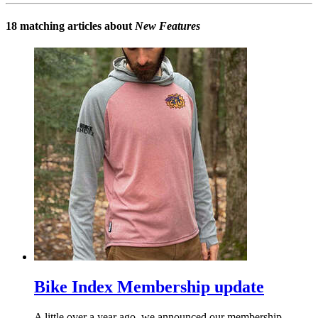
18 matching articles about
New Features
Bike Index Membership update
A little over a year ago, we announced our membership