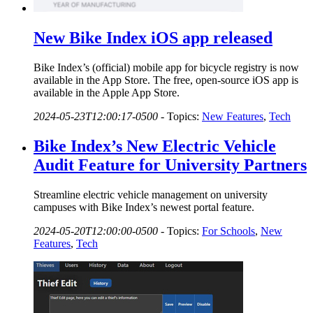
New Bike Index iOS app released
Bike Index’s (official) mobile app for bicycle registry is now
available in the App Store. The free, open-source iOS app is
available in the Apple App Store.
2024-05-23T12:00:17-0500
-
Topics:
New Features
,
Tech
Bike Index’s New Electric Vehicle
Audit Feature for University Partners
Streamline electric vehicle management on university
campuses with Bike Index’s newest portal feature.
2024-05-20T12:00:00-0500
-
Topics:
For Schools
,
New
Features
,
Tech