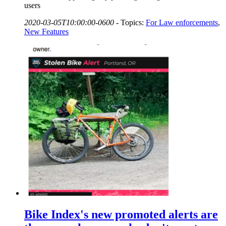
users
2020-03-05T10:00:00-0600
-
Topics:
For Law enforcements
,
New Features
Bike Index's new promoted alerts are