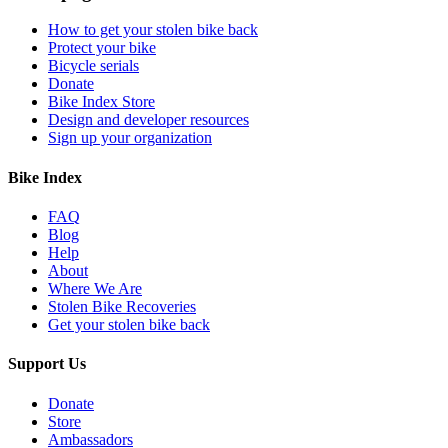
How to get your stolen bike back
Protect your bike
Bicycle serials
Donate
Bike Index Store
Design and developer resources
Sign up your organization
Bike Index
FAQ
Blog
Help
About
Where We Are
Stolen Bike Recoveries
Get your stolen bike back
Support Us
Donate
Store
Ambassadors