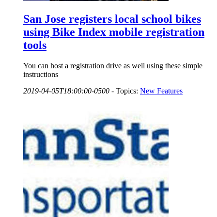
San Jose registers local school bikes
using Bike Index mobile registration
tools
You can host a registration drive as well using these simple
instructions
2019-04-05T18:00:00-0500
-
Topics:
New Features