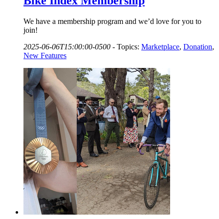
Bike Index Membership
We have a membership program and we’d love for you to
join!
2025-06-06T15:00:00-0500
-
Topics:
Marketplace
,
Donation
,
New Features