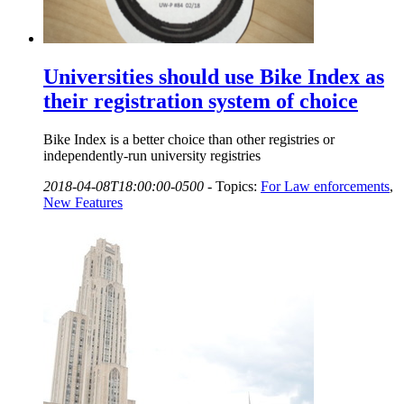
Universities should use Bike Index as
their registration system of choice
Bike Index is a better choice than other registries or
independently-run university registries
2018-04-08T18:00:00-0500
-
Topics:
For Law enforcements
,
New Features