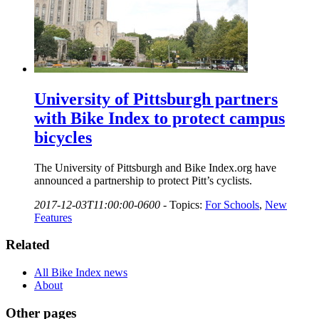
University of Pittsburgh partners
with Bike Index to protect campus
bicycles
The University of Pittsburgh and Bike Index.org have
announced a partnership to protect Pitt’s cyclists.
2017-12-03T11:00:00-0600
-
Topics:
For Schools
,
New
Features
Related
All Bike Index news
About
Other pages