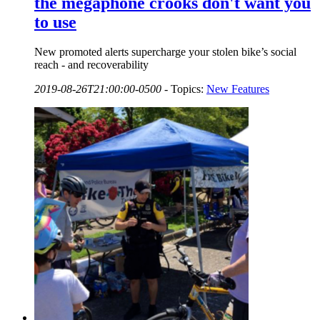
the megaphone crooks don't want you
to use
New promoted alerts supercharge your stolen bike’s social
reach - and recoverability
2019-08-26T21:00:00-0500
-
Topics:
New Features