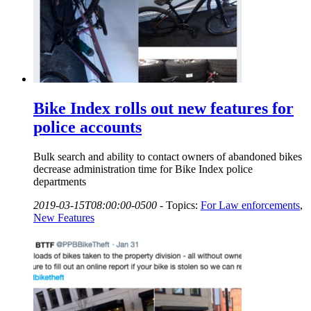
Bike Index rolls out new features for
police accounts
Bulk search and ability to contact owners of abandoned bikes
decrease administration time for Bike Index police
departments
2019-03-15T08:00:00-0500
-
Topics:
For Law enforcements
,
New Features