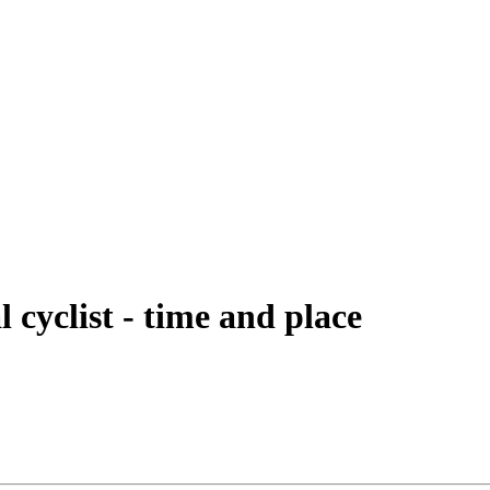
l cyclist - time and place