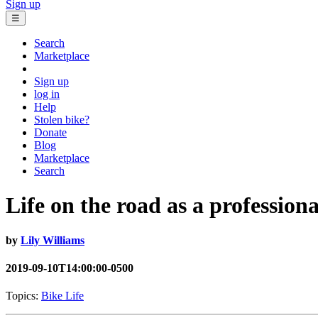
Sign up
☰
Search
Marketplace
Sign up
log in
Help
Stolen bike?
Donate
Blog
Marketplace
Search
Life on the road as a professiona
by
Lily Williams
2019-09-10T14:00:00-0500
Topics:
Bike Life