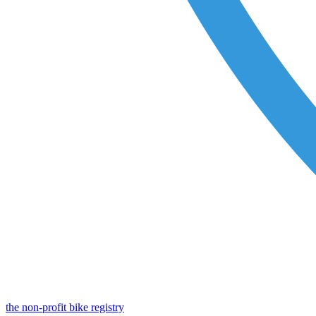
the non-profit bike registry