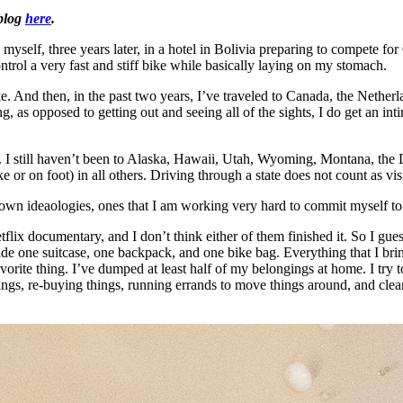
 blog
here
.
 myself, three years later, in a hotel in Bolivia preparing to compete fo
trol a very fast and stiff bike while basically laying on my stomach.
ike. And then, in the past two years, I’ve traveled to Canada, the Nether
as opposed to getting out and seeing all of the sights, I do get an inti
ing. I still haven’t been to Alaska, Hawaii, Utah, Wyoming, Montana, th
 or on foot) in all others. Driving through a state does not count as vis
-blown ideaologies, ones that I am working very hard to commit myself to
lix documentary, and I don’t think either of them finished it. So I guess
ide one suitcase, one backpack, and one bike bag. Everything that I bring
rite thing. I’ve dumped at least half of my belongings at home. I try to
ngs, re-buying things, running errands to move things around, and cleani