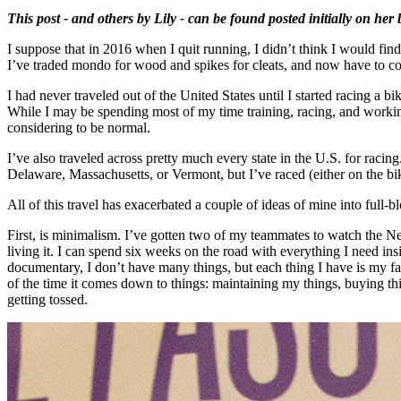
This post - and others by Lily - can be found posted initially on her
I suppose that in 2016 when I quit running, I didn’t think I would find
I’ve traded mondo for wood and spikes for cleats, and now have to con
I had never traveled out of the United States until I started racing a b
While I may be spending most of my time training, racing, and working, 
considering to be normal.
I’ve also traveled across pretty much every state in the U.S. for rac
Delaware, Massachusetts, or Vermont, but I’ve raced (either on the bike
All of this travel has exacerbated a couple of ideas of mine into full
First, is minimalism. I’ve gotten two of my teammates to watch the Netf
living it. I can spend six weeks on the road with everything I need ins
documentary, I don’t have many things, but each thing I have is my favo
of the time it comes down to things: maintaining my things, buying thi
getting tossed.