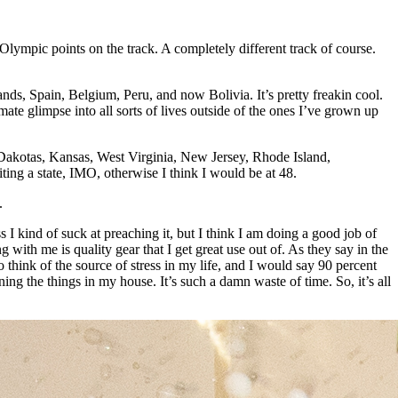
r Olympic points on the track. A completely different track of course.
lands, Spain, Belgium, Peru, and now Bolivia. It’s pretty freakin cool.
mate glimpse into all sorts of lives outside of the ones I’ve grown up
e Dakotas, Kansas, West Virginia, New Jersey, Rhode Island,
iting a state, IMO, otherwise I think I would be at 48.
.
 I kind of suck at preaching it, but I think I am doing a good job of
 with me is quality gear that I get great use out of. As they say in the
 think of the source of stress in my life, and I would say 90 percent
ng the things in my house. It’s such a damn waste of time. So, it’s all