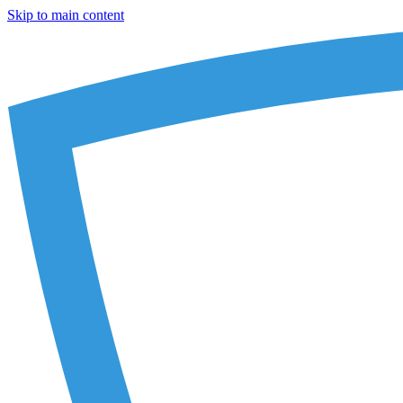
Skip to main content