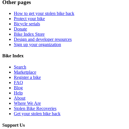
Other pages
How to get your stolen bike back
Protect your bike
Bicycle serials
Donate
Bike Index Store
Design and developer resources
Sign up your organization
Bike Index
Search
Marketplace
Register a bike
FAQ
Blog
Help
About
Where We Are
Stolen Bike Recoveries
Get your stolen bike back
Support Us