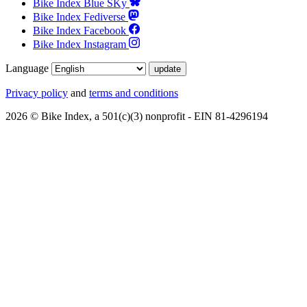
Bike Index Blue SKy
Bike Index Fediverse
Bike Index Facebook
Bike Index Instagram
Language
Privacy policy
and
terms and conditions
2026 © Bike Index, a 501(c)(3) nonprofit - EIN 81-4296194