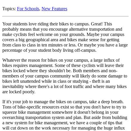
Topics:
For Schools
,
New Features
Your students love riding their bikes to campus. Great! This
probably means that you encourage alternative transportation and
make cyclists feel welcome on your grounds. Maybe your campus
covers a big geographical area and bikes make sense for getting
from class to class in ten minutes or less. Or maybe you have a large
percentage of your student body living off-campus.
Whatever the reason for bikes on your campus, a large influx of
bikes requires management. Some of these cyclists will leave their
bikes locked where they shouldn't be. Both members and non-
members of your campus community will likely do some damage to
bikes left unattended while in class or studying - theft is an
inevitability where there's a lot of foot traffic and where many bikes
are locked poorly.
If it's your job to manage the bikes on campus, take a deep breath.
Tons of bike-specific resources exist so that you don't have to try to
squeeze bike management somewhere it doesn't belong in your
overarching transportation system and plan. But aside from building
a new system for bike management, we have a couple of tips that
will cut down on the work necessary for managing the huge influx