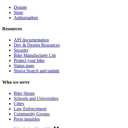
Donate
Store
Ambassadors
Resources
API documentation
Dev & Design Resources
Security
Bike Manufacturer List
Protect your bike
Status page
Strava Search and update
Who we serve
Bike Shops
Schools and Universities
Cities
Law Enforcement
Community Groups
Press inquiries