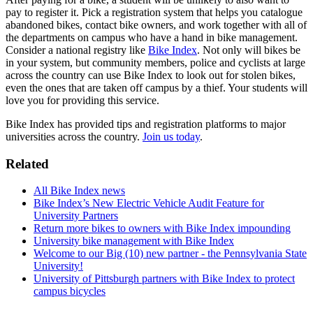
pay to register it. Pick a registration system that helps you catalogue
abandoned bikes, contact bike owners, and work together with all of
the departments on campus who have a hand in bike management.
Consider a national registry like
Bike Index
. Not only will bikes be
in your system, but community members, police and cyclists at large
across the country can use Bike Index to look out for stolen bikes,
even the ones that are taken off campus by a thief. Your students will
love you for providing this service.
Bike Index has provided tips and registration platforms to major
universities across the country.
Join us today
.
Related
All Bike Index news
Bike Index’s New Electric Vehicle Audit Feature for
University Partners
Return more bikes to owners with Bike Index impounding
University bike management with Bike Index
Welcome to our Big (10) new partner - the Pennsylvania State
University!
University of Pittsburgh partners with Bike Index to protect
campus bicycles