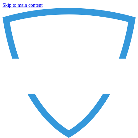
Skip to main content