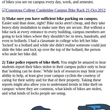
of bikes you see on campus every day, week, and semester.
1) Make sure you have sufficient bike parking on campus.
Easier said than done, right? Bike racks aren't cheap, and they take
heavy-duty installation to make sure they are secure. But without a
bike rack at every entrance to every building, campus members are
going to lock bikes where they shouldn't be: to trees, handrails, and
even to bollards. I had a classmate in college who left her bike
'locked' to a bollard and while she didn't realize someone could just
slide the bike and lock up over the top of the bollard, the person
who stole her bike did.
2) Take police reports of bike theft.
You might be amazed to hear
students report their bikes stolen to their campus police only to hear
that 'nothing can be done.' While lack of resources may limit your
ability to help, at least give your campus cyclists the courtesy of
caring for their safety and for that of their property. Taking these
reports might also allow you to understand trends in bike theft on
campus: where they are common, what kinds of bikes are stolen,
and what kinds of locks people are using.