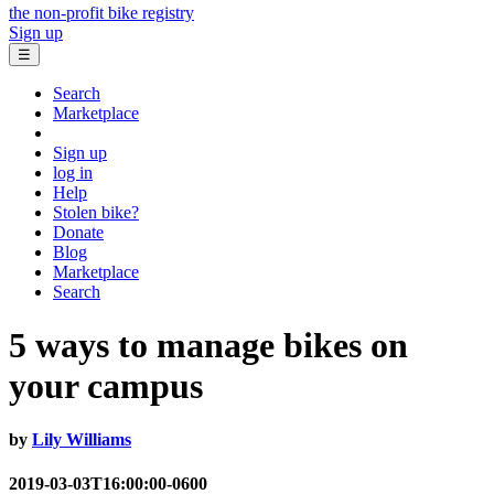
the non-profit bike registry
Sign up
☰
Search
Marketplace
Sign up
log in
Help
Stolen bike?
Donate
Blog
Marketplace
Search
5 ways to manage bikes on
your campus
by
Lily Williams
2019-03-03T16:00:00-0600