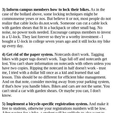
3) Inform campus members how to lock their bikes.
As in the
case of the bollard above, some locking techniques might be
commonsense yeses or nos. But believe it or not, most people do not
realize that cable locks do.not.work. Someone can cut a cable lock
with garden shears that fit in a backpack or other small bag. No
noise, no power tools needed. Encourage campus members to invest
in a U-lock. They last forever so they're a worthy investment - I
bought a U-lock in college seven years ago and it still locks my bike
up every day.
4) Get rid of the paper system.
Notecards don't work. Tagging
bikes with paper tags doesn't work. Tags fall off and notecards get
lost. You can't share information on notecards with others unless you
have two copies. Ripping the notecard in half doesn't work - trust
me, I tried with a dollar bill once as a kid and learned that sad
lesson. This should be no different for efficient bike management.
And on that note, consider moving away from your parking system,
if that's how you handle bikes. Bikes and cars are not the same. You
can't steal a car with garden shears. Or maybe you can, I don't
know.
5) Implement a bicycle-specific registration system.
And make it
free to students, otherwise your registrations numbers will be low.
After paying for a bike, a student will be unlikely to also want to