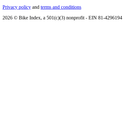
Privacy policy
and
terms and conditions
2026 © Bike Index, a 501(c)(3) nonprofit - EIN 81-4296194