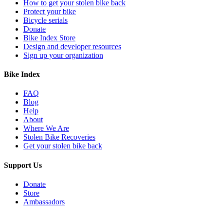
How to get your stolen bike back
Protect your bike
Bicycle serials
Donate
Bike Index Store
Design and developer resources
Sign up your organization
Bike Index
FAQ
Blog
Help
About
Where We Are
Stolen Bike Recoveries
Get your stolen bike back
Support Us
Donate
Store
Ambassadors