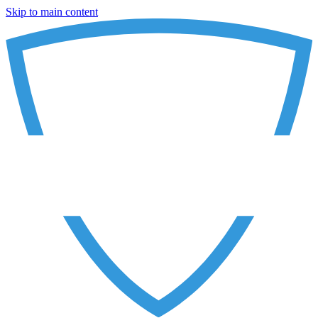
Skip to main content