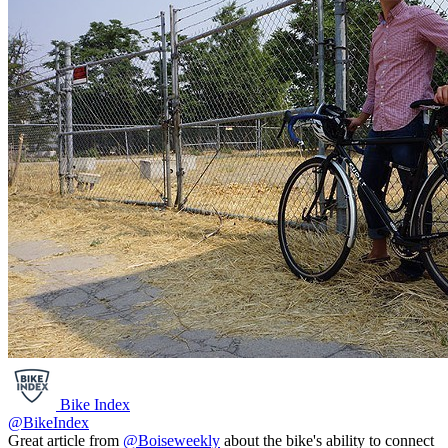
Bike Index
@BikeIndex
Great article from
@Boiseweekly
about the bike's ability to connect