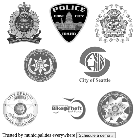
Trusted by municipalities everywhere
Schedule a demo
»