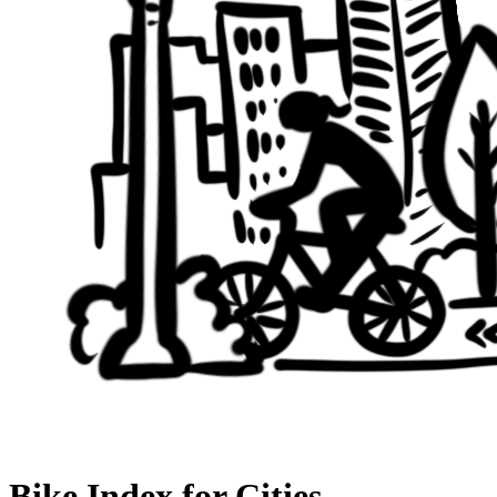
Bike Index for Cities