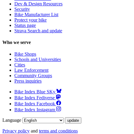
Dev & Design Resources
Security
Bike Manufacturer List
Protect your bike
Status page
Strava Search and update
Who we serve
Bike Shops
Schools and Universities
Cities
Law Enforcement
Community Groups
Press inquiries
Bike Index Blue SKy
Bike Index Fediverse
Bike Index Facebook
Bike Index Instagram
Language
Privacy policy
and
terms and conditions