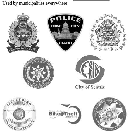
Used by municipalities everywhere