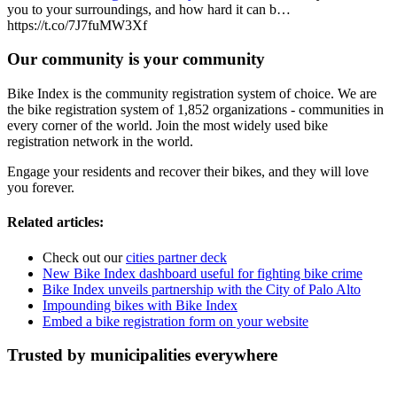
you to your surroundings, and how hard it can b…
https://t.co/7J7fuMW3Xf
Our community is your community
Bike Index is the community registration system of choice. We are
the bike registration system of 1,852 organizations - communities in
every corner of the world. Join the most widely used bike
registration network in the world.
Engage your residents and recover their bikes, and they will love
you forever.
Related articles:
Check out our
cities partner deck
New Bike Index dashboard useful for fighting bike crime
Bike Index unveils partnership with the City of Palo Alto
Impounding bikes with Bike Index
Embed a bike registration form on your website
Trusted by municipalities everywhere