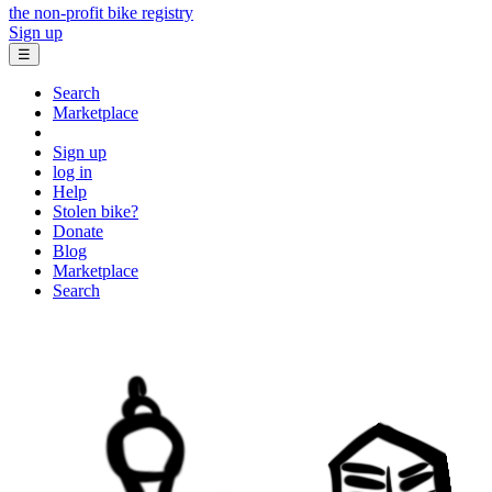
the non-profit bike registry
Sign up
☰
Search
Marketplace
Sign up
log in
Help
Stolen bike?
Donate
Blog
Marketplace
Search