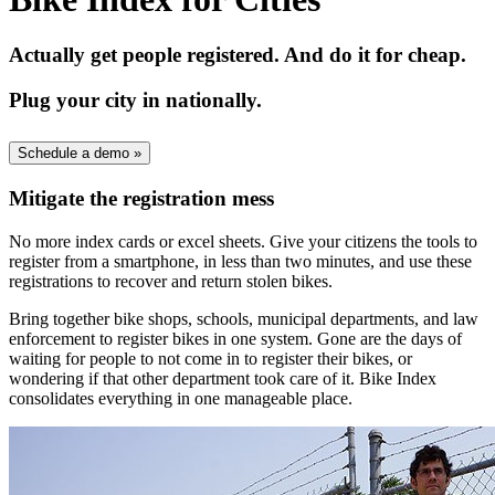
Actually get people registered. And do it for cheap.
Plug your city in nationally.
Schedule a demo
»
Mitigate the registration mess
No more index cards or excel sheets. Give your citizens the tools to
register from a smartphone, in less than two minutes, and use these
registrations to recover and return stolen bikes.
Bring together bike shops, schools, municipal departments, and law
enforcement to register bikes in one system. Gone are the days of
waiting for people to not come in to register their bikes, or
wondering if that other department took care of it. Bike Index
consolidates everything in one manageable place.