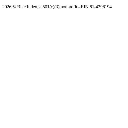
2026 © Bike Index, a 501(c)(3) nonprofit - EIN 81-4296194