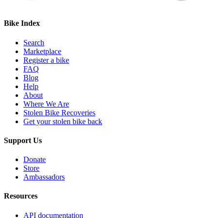
Bike Index
Search
Marketplace
Register a bike
FAQ
Blog
Help
About
Where We Are
Stolen Bike Recoveries
Get your stolen bike back
Support Us
Donate
Store
Ambassadors
Resources
API documentation