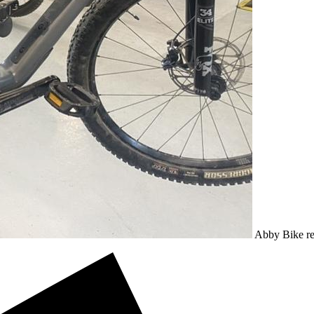
Abby
Bike
r