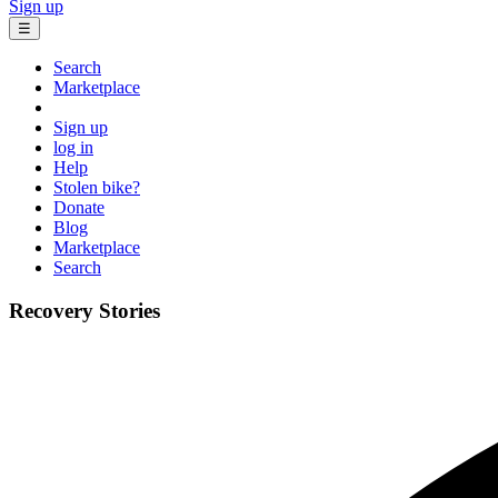
Sign up
☰
Search
Marketplace
Sign up
log in
Help
Stolen bike?
Donate
Blog
Marketplace
Search
Recovery Stories