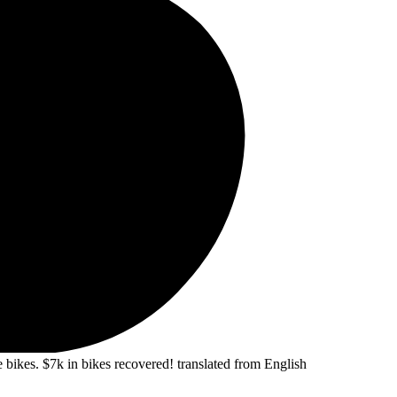
 bikes. $7k in bikes recovered!
translated from English