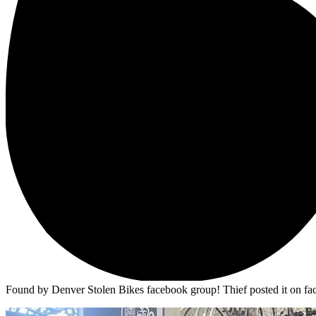
Found by Denver Stolen Bikes facebook group! Thief posted it on face