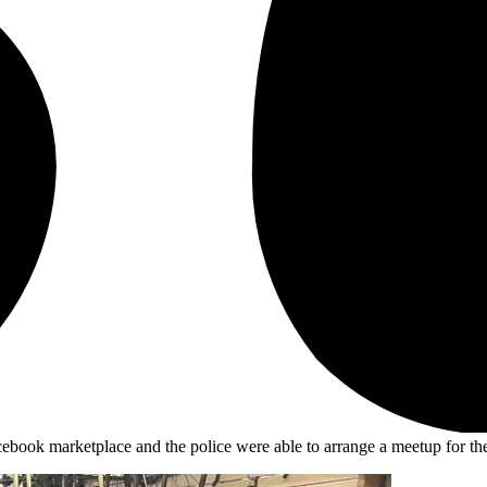
book marketplace and the police were able to arrange a meetup for the