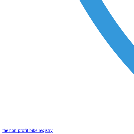
the non-profit bike registry