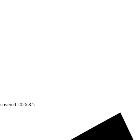
ecovered 2026.8.5