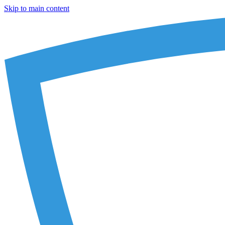
Skip to main content