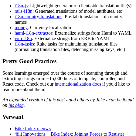
i18n-js
: Lightweight generator of client-side translation file(s)
rails-i18n
: Generated translations of model attributes, etc
i18n-country-translations
: Pre-fab translations of country
names
money
: Currency localization
haml-i18n-extractor
: Externalize strings from Haml to YAML
vim-i18n
: Externalize strings from ERB to YAML
i18n-tasks
: Rake tasks for maintaining translation files
(normalizing translation files, detecting missing keys, etc.)
Pretty Good Practices
Some learnings emerged over the course of scanning through and
extracting strings from ~15,000 lines of template, controller, and
React code. Check out our
internationalization docs
if you'd like to
read more about them!
An expanded version of this post - and others by Jake - can be found
on
his blog
.
Verwant
Bike Index nieuws
4iiii Innovations + Bike Index: Joining Forces to Register