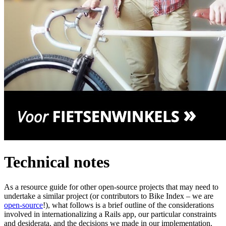
Technical notes
As a resource guide for other open-source projects that may need to
undertake a similar project (or contributors to Bike Index – we are
open-source
!), what follows is a brief outline of the considerations
involved in internationalizing a Rails app, our particular constraints
and desiderata, and the decisions we made in our implementation.