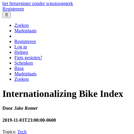
het fietsregister zonder winstoogmerk
Registreren
☰
Zoeken
Marktplaats
Registreren
Log in
Helpen
Fiets gestolen?
Schenken
Blog
Marktplaats
Zoeken
Internationalizing Bike Index
Door
Jake Romer
2019-11-03T23:00:00-0600
Topics:
Tech