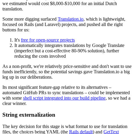
we estimated would cost $8,000-$10,000 for an initial Dutch
translation.
Some more digging surfaced
Translation.io
, which is lightweight,
focused on Rails (and Laravel) projects, and pushed all the right
buttons for us:
It's
free for open-source projects
It automatically integrates translations by Google Translate
(imperfect but a cost-effective 80-90% solution), further
reducing the costs involved
As a non-profit, we're relatively price-sensitive and don't want to use
funds inefficiently, so the potential savings gave Translation.io a big
leg up in our deliberations.
Its most significant feature-gap relative to its alternatives –
automated GitHub PRs to sync translations – could be implemented
with some
shell script integrated into our build pipeline
, so we had a
clear winner.
String externalization
The key decision for this stage is what format to use for translation
files, the choices being YAML (the
Rails default
) and
GetText