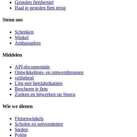
Gestolen fietsherstel
Haal je gestolen fiets terug
Steun ons
Schenken
Winkel
Ambassadors
Middelen
API-documentatie
Ontwikkelings- en ontwerpbronnen
veiligheid
Lijst met fietsfabrikanten
Bescherm je fiets
Zoeken en bijwerken op Strava
Wie we dienen
Fietsenwinkels
Scholen en universiteiten
Steden
Politie