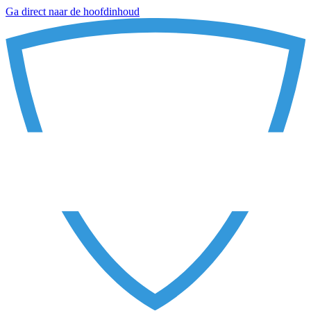
Ga direct naar de hoofdinhoud