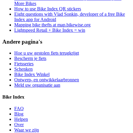
More Bikes
How to use Bike Index QR stickers
Eight questions with Vlad Sonkin, developer of a free Bike
Index app for Android
Mapping bike thefts at map.bikewise.org
Lightspeed Retail + Bike Index = win
Andere pagina's
Hoe u uw gestolen fiets terugkrijgt
Bescherm je fiets
Fietsseries
Schenken
Bike Index Winkel
Ontwerp- en ontwikkelaarbronnen
Meld uw organisatie aan
Bike Index
FAQ
Blog
Helpen
Over
Waar we zijn