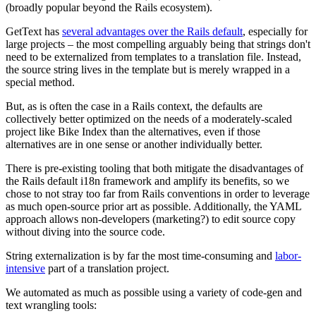
(broadly popular beyond the Rails ecosystem).
GetText has
several advantages over the Rails default
, especially for
large projects – the most compelling arguably being that strings don't
need to be externalized from templates to a translation file. Instead,
the source string lives in the template but is merely wrapped in a
special method.
But, as is often the case in a Rails context, the defaults are
collectively better optimized on the needs of a moderately-scaled
project like Bike Index than the alternatives, even if those
alternatives are in one sense or another individually better.
There is pre-existing tooling that both mitigate the disadvantages of
the Rails default i18n framework and amplify its benefits, so we
chose to not stray too far from Rails conventions in order to leverage
as much open-source prior art as possible. Additionally, the YAML
approach allows non-developers (marketing?) to edit source copy
without diving into the source code.
String externalization is by far the most time-consuming and
labor-
intensive
part of a translation project.
We automated as much as possible using a variety of code-gen and
text wrangling tools: