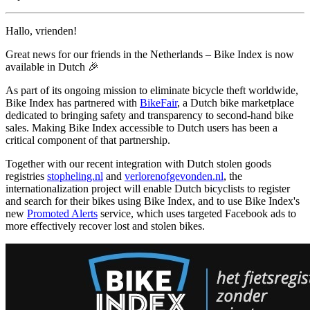
Hallo, vrienden!
Great news for our friends in the Netherlands – Bike Index is now
available in Dutch 🎉
As part of its ongoing mission to eliminate bicycle theft worldwide,
Bike Index has partnered with
BikeFair
, a Dutch bike marketplace
dedicated to bringing safety and transparency to second-hand bike
sales. Making Bike Index accessible to Dutch users has been a
critical component of that partnership.
Together with our recent integration with Dutch stolen goods
registries
stopheling.nl
and
verlorenofgevonden.nl
, the
internationalization project will enable Dutch bicyclists to register
and search for their bikes using Bike Index, and to use Bike Index's
new
Promoted Alerts
service, which uses targeted Facebook ads to
more effectively recover lost and stolen bikes.