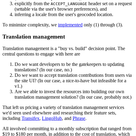
explicitly from the
header set on a request
ACCEPT_LANGUAGE
(settable via the user's browser preferences), and
inferring a locale from the user's geocoded location.
To minimize complexity, we
implemented
only (1) through (3).
Translation management
Translation management is a "buy vs. build" decision point. The
central questions to engage with here are
Do we want developers to be the gatekeepers to updating
translations? (In our case, no.)
Do we want to accept translation contributions from users via
the site UI? (In our case, a nice-to-have but infeasible for a
v1.)
Are we able to invest the resources into building our own
translation management solution? (In our case, probably not.)
That left us pricing a variety of translation management services
we'd seen used elsewhere and researching their feature sets,
including
Transifex
,
LingoHub
, and
Phrase
.
All involved committing to a monthly subscription that ranged from
$19 to $180 per month, in addition to the cost of translation, which