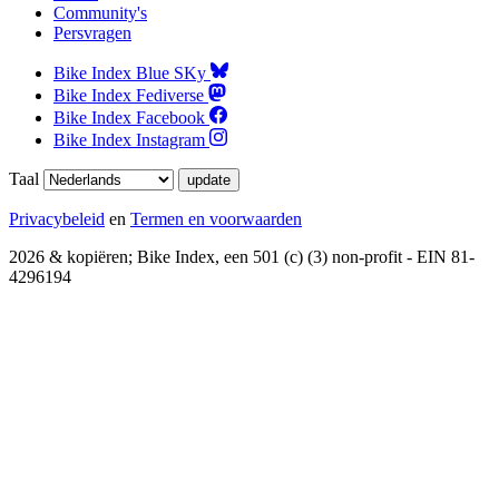
Community's
Persvragen
Bike Index Blue SKy
Bike Index Fediverse
Bike Index Facebook
Bike Index Instagram
Taal
Privacybeleid
en
Termen en voorwaarden
2026 & kopiëren; Bike Index, een 501 (c) (3) non-profit - EIN 81-
4296194