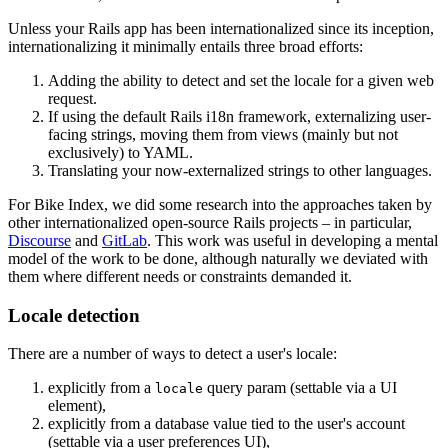
Unless your Rails app has been internationalized since its inception,
internationalizing it minimally entails three broad efforts:
Adding the ability to detect and set the locale for a given web
request.
If using the default Rails i18n framework, externalizing user-
facing strings, moving them from views (mainly but not
exclusively) to YAML.
Translating your now-externalized strings to other languages.
For Bike Index, we did some research into the approaches taken by
other internationalized open-source Rails projects – in particular,
Discourse
and
GitLab
. This work was useful in developing a mental
model of the work to be done, although naturally we deviated with
them where different needs or constraints demanded it.
Locale detection
There are a number of ways to detect a user's locale:
explicitly from a
query param (settable via a UI
locale
element),
explicitly from a database value tied to the user's account
(settable via a user preferences UI),