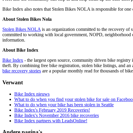
Bike Index also notes that Stolen Bikes NOLA is responsible for one 
About Stolen Bikes Nola
Stolen Bikes NOLA
is an organization committed to the recovery of 
committed to working with local government, NOPD, neighborhood orga
information.
About Bike Index
Bike Index
- the largest open source, community driven bike registry i
theft. By combining free bike registration, stolen bike listings, and 
bike recovery stories
are a popular monthly read for thousands of bike 
Verwant
Bike Index nieuws
What to do when you find your stolen bike for sale on Facebo
What to do when your bike has been stolen in Seattle
Bike Index's February 2019 Recoveries!
Bike Index's November 2016 bike recoveries
Bike Index partners with LeadsOnline!
Andere pagina's