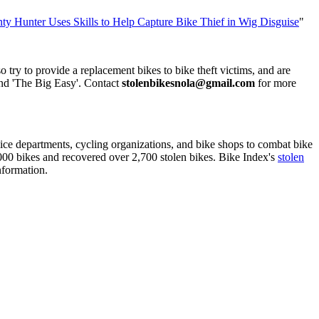
y Hunter Uses Skills to Help Capture Bike Thief in Wig Disguise
"
ry to provide a replacement bikes to bike theft victims, and are
und 'The Big Easy'. Contact
stolenbikesnola@gmail.com
for more
olice departments, cycling organizations, and bike shops to combat bike
3,000 bikes and recovered over 2,700 stolen bikes. Bike Index's
stolen
nformation.