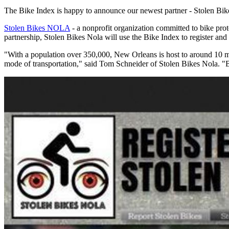
The Bike Index is happy to announce our newest partner - Stolen B
Stolen Bikes NOLA
- a nonprofit organization committed to bike prote
partnership, Stolen Bikes Nola will use the Bike Index to register and 
"With a population over 350,000, New Orleans is host to around 10 milli
mode of transportation," said Tom Schneider of Stolen Bikes Nola. "Bik