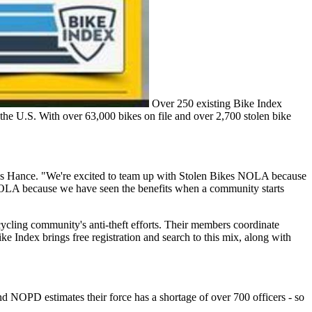
Over 250 existing Bike Index
ss the U.S. With over 63,000 bikes on file and over 2,700 stolen bike
says Hance. "We're excited to team up with Stolen Bikes NOLA because
kes NOLA because we have seen the benefits when a community starts
ycling community's anti-theft efforts. Their members coordinate
ke Index brings free registration and search to this mix, along with
 NOPD estimates their force has a shortage of over 700 officers - so