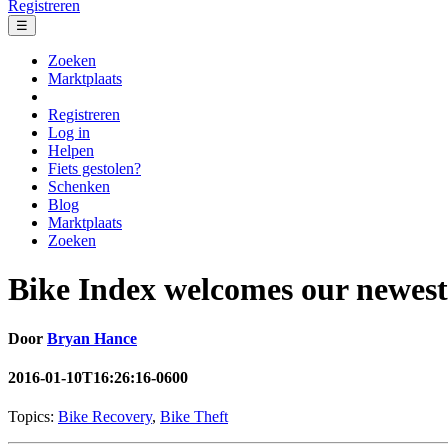
Registreren
☰
Zoeken
Marktplaats
Registreren
Log in
Helpen
Fiets gestolen?
Schenken
Blog
Marktplaats
Zoeken
Bike Index welcomes our newest
Door
Bryan Hance
2016-01-10T16:26:16-0600
Topics:
Bike Recovery
,
Bike Theft