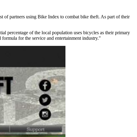
st of partners using Bike Index to combat bike theft. As part of their
ial percentage of the local population uses bicycles as their primary
l formula for the service and entertainment industry."