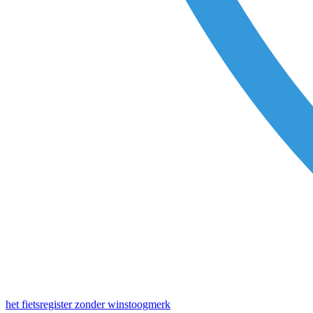
het fietsregister zonder winstoogmerk