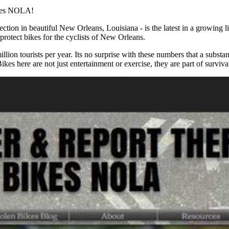
ikes NOLA!
ction in beautiful New Orleans, Louisiana - is the latest in a growing li
protect bikes for the cyclists of New Orleans.
on tourists per year. Its no surprise with these numbers that a substant
es here are not just entertainment or exercise, they are part of surviva