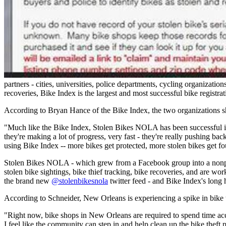
partners - cities, universities, police departments, cycling organizati
recoveries, Bike Index is the largest and most successful bike registra
According to Bryan Hance of the Bike Index, the two organizations s
"Much like the Bike Index, Stolen Bikes NOLA has been successful in
they're making a lot of progress, very fast - they're really pushing b
using Bike Index -- more bikes get protected, more stolen bikes get fo
Stolen Bikes NOLA - which grew from a Facebook group into a nonprofi
stolen bike sightings, bike thief tracking, bike recoveries, and are wo
the brand new
@stolenbikesnola
twitter feed - and Bike Index's long h
According to Schneider, New Orleans is experiencing a spike in bike t
"Right now, bike shops in New Orleans are required to spend time acc
I feel like the community can step in and help clean up the bike theft 