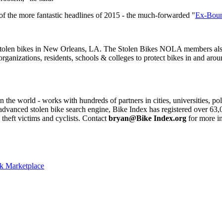
of the more fantastic headlines of 2015 - the much-forwarded "
Ex-Bount
stolen bikes in New Orleans, LA. The Stolen Bikes NOLA members also t
nizations, residents, schools & colleges to protect bikes in and aro
n the world - works with hundreds of partners in cities, universities, p
an advanced stolen bike search engine, Bike Index has registered over 6
theft victims and cyclists. Contact
bryan@Bike Index.org
for more i
ok Marketplace