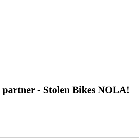
 partner - Stolen Bikes NOLA!