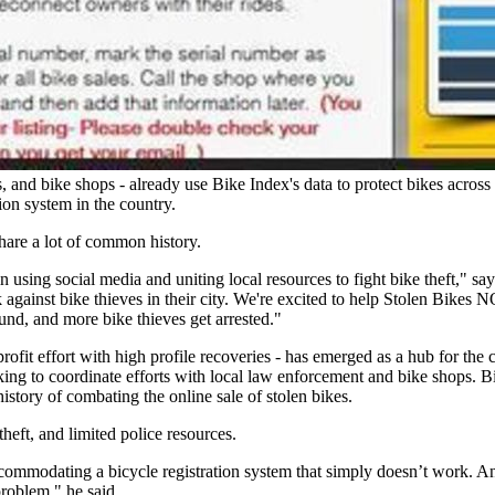
ons, and bike shops - already use Bike Index's data to protect bikes acro
tion system in the country.
hare a lot of common history.
 using social media and uniting local resources to fight bike theft," 
ack against bike thieves in their city. We're excited to help Stolen Bi
und, and more bike thieves get arrested."
t effort with high profile recoveries - has emerged as a hub for the c
rking to coordinate efforts with local law enforcement and bike shops. Bi
istory of combating the online sale of stolen bikes.
heft, and limited police resources.
ommodating a bicycle registration system that simply doesn’t work. And
problem," he said.