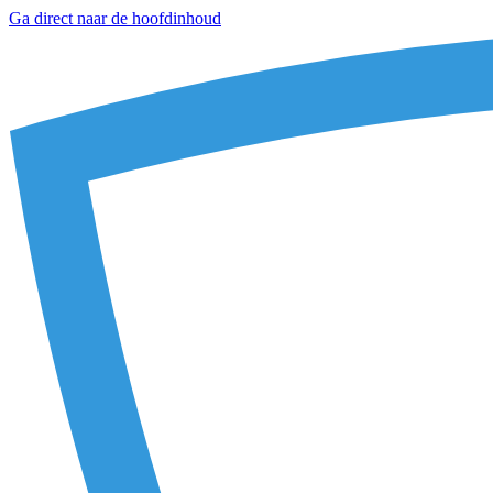
Ga direct naar de hoofdinhoud