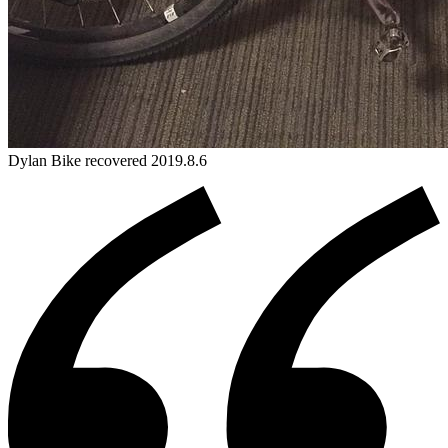
Dylan
Bike
recovered 2019.8.6