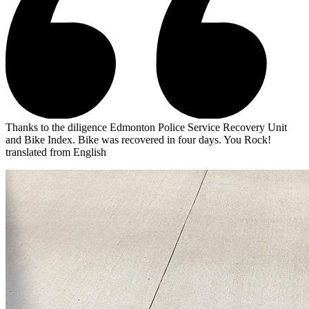
Thanks to the diligence Edmonton Police Service Recovery Unit
and Bike Index. Bike was recovered in four days. You Rock!
translated from English