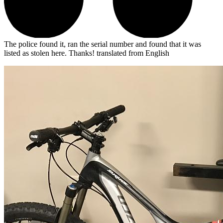
The police found it, ran the serial number and found that it was
listed as stolen here. Thanks!
translated from English