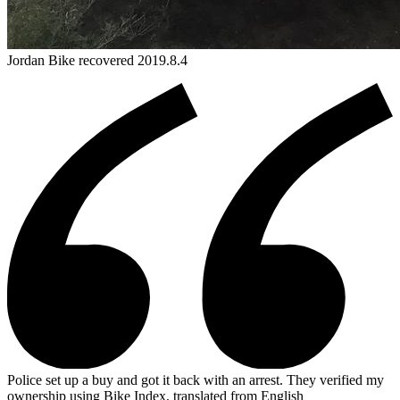
Jordan
Bike
recovered 2019.8.4
Police set up a buy and got it back with an arrest. They verified my
ownership using Bike Index.
translated from English