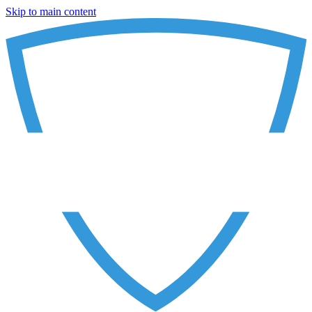
Skip to main content