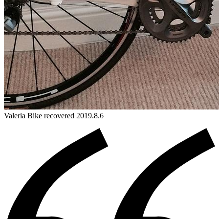
Valeria
Bike
recovered 2019.8.6