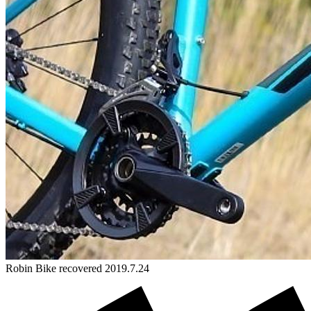
Robin
Bike
recovered 2019.7.24