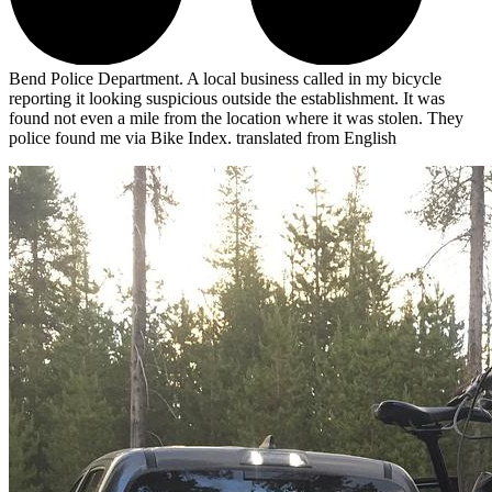
Bend Police Department. A local business called in my bicycle
reporting it looking suspicious outside the establishment. It was
found not even a mile from the location where it was stolen. They
police found me via Bike Index.
translated from English