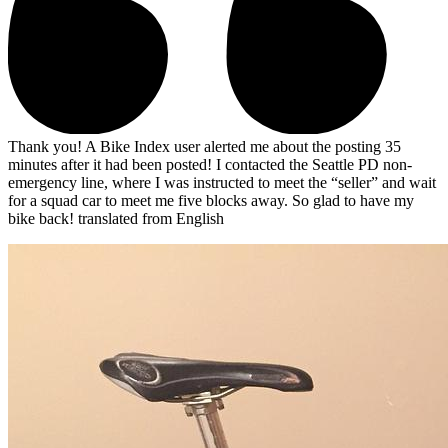
Thank you! A Bike Index user alerted me about the posting 35
minutes after it had been posted! I contacted the Seattle PD non-
emergency line, where I was instructed to meet the “seller” and wait
for a squad car to meet me five blocks away. So glad to have my
bike back!
translated from English