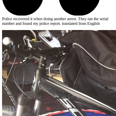
Police recovered it when doing another arrest. They ran the serial
number and found my police report.
translated from English