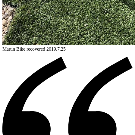
Martin
Bike
recovered 2019.7.25