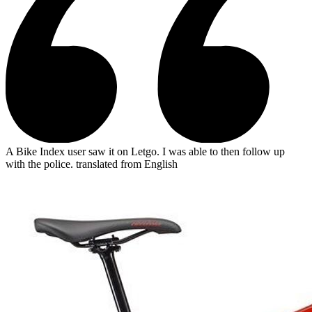
A Bike Index user saw it on Letgo. I was able to then follow up
with the police.
translated from English