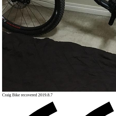
Craig
Bike
recovered 2019.8.7