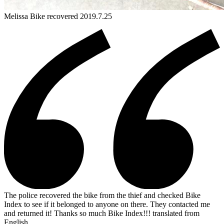
Melissa
Bike
recovered 2019.7.25
The police recovered the bike from the thief and checked Bike
Index to see if it belonged to anyone on there. They contacted me
and returned it! Thanks so much Bike Index!!!
translated from
English