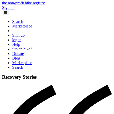
the non-profit bike registry
Sign up
☰
Search
Marketplace
Sign up
log in
Help
Stolen bike?
Donate
Blog
Marketplace
Search
Recovery Stories