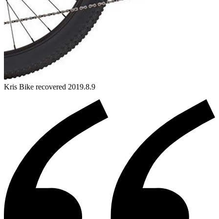
Kris
Bike
recovered 2019.8.9