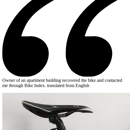
Owner of an apartment building recovered the bike and contacted
me through Bike Index.
translated from English