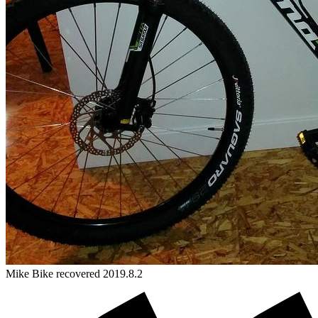
Mike
Bike
recovered 2019.8.2