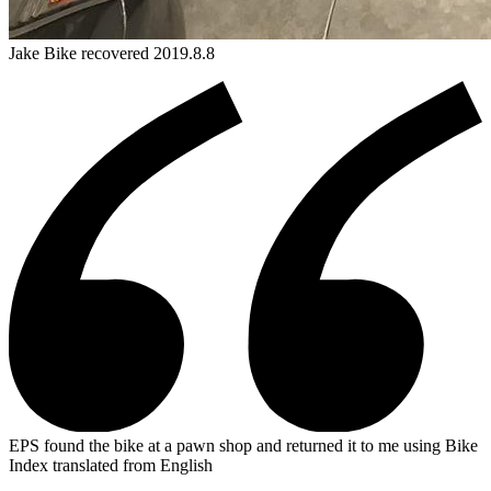
Jake
Bike
recovered 2019.8.8
EPS found the bike at a pawn shop and returned it to me using Bike
Index
translated from English