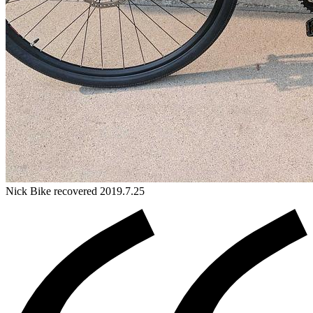
Nick
Bike
recovered 2019.7.25