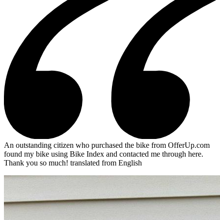
An outstanding citizen who purchased the bike from OfferUp.com
found my bike using Bike Index and contacted me through here.
Thank you so much!
translated from English