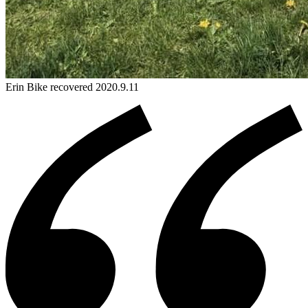
Erin
Bike
recovered 2020.9.11