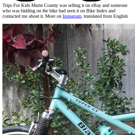
Trips For Kids Marin County was selling it on eBay and someone
who was bidding on the bike had seen it on Bike Index and
contacted me about it. More on
Instagram
.
translated from English