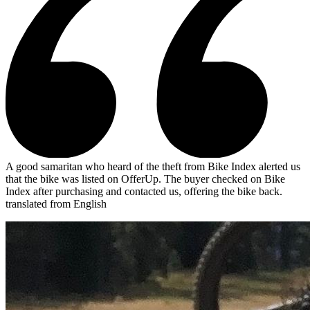
A good samaritan who heard of the theft from Bike Index alerted us
that the bike was listed on OfferUp. The buyer checked on Bike
Index after purchasing and contacted us, offering the bike back.
translated from English