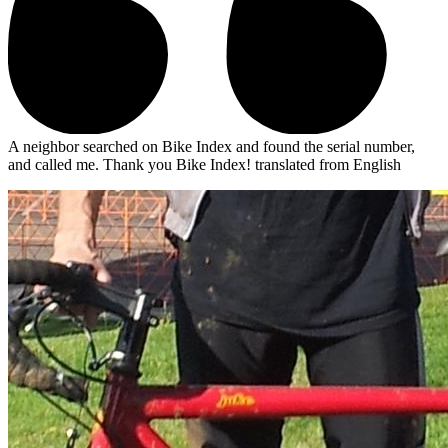
A neighbor searched on Bike Index and found the serial number,
and called me. Thank you Bike Index!
translated from English