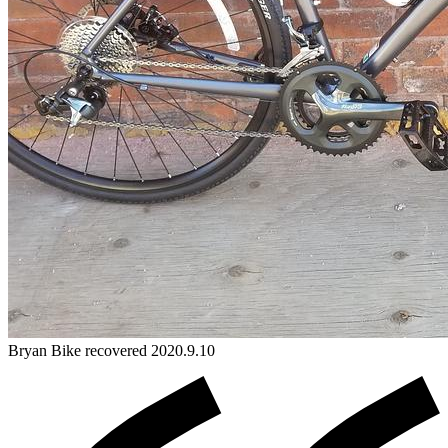
Bryan
Bike
recovered 2020.9.10