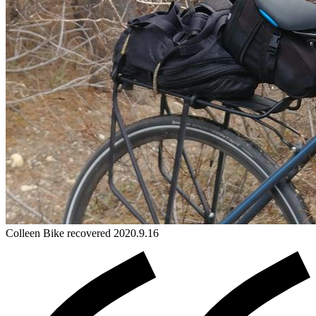
Colleen
Bike
recovered 2020.9.16