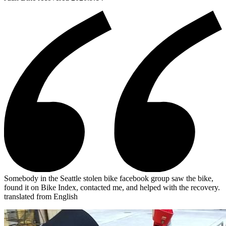
Somebody in the Seattle stolen bike facebook group saw the bike,
found it on Bike Index, contacted me, and helped with the recovery.
translated from English