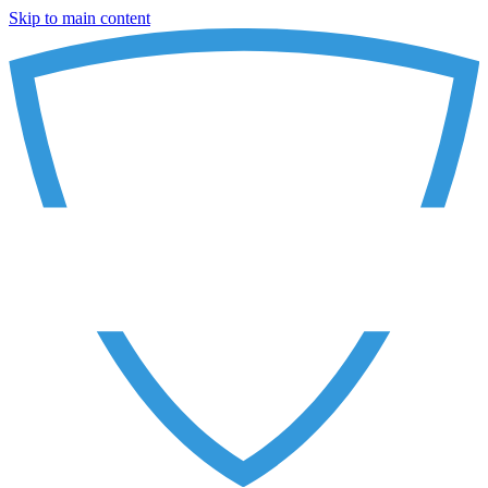
Skip to main content