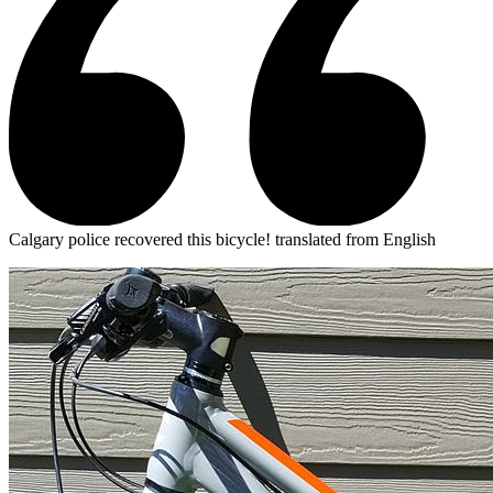
Calgary police recovered this bicycle!
translated from English