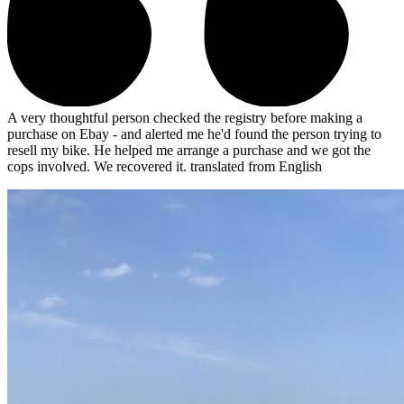
A very thoughtful person checked the registry before making a
purchase on Ebay - and alerted me he'd found the person trying to
resell my bike. He helped me arrange a purchase and we got the
cops involved. We recovered it.
translated from English