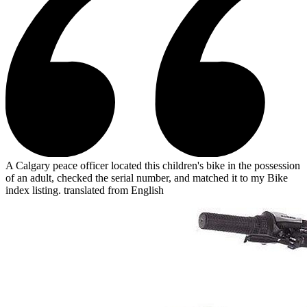
A Calgary peace officer located this children's bike in the possession
of an adult, checked the serial number, and matched it to my Bike
index listing.
translated from English