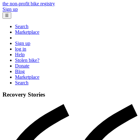
the non-profit bike registry
Sign up
☰
Search
Marketplace
Sign up
log in
Help
Stolen bike?
Donate
Blog
Marketplace
Search
Recovery Stories