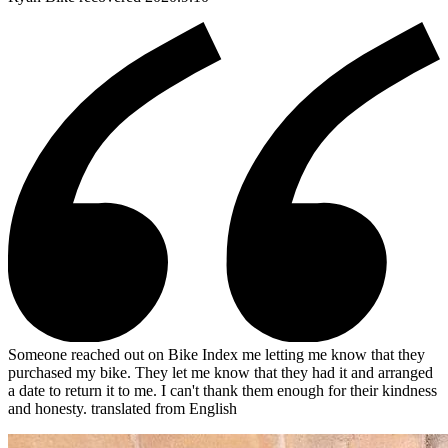
Someone reached out on Bike Index me letting me know that they
purchased my bike. They let me know that they had it and arranged
a date to return it to me. I can't thank them enough for their kindness
and honesty.
translated from English