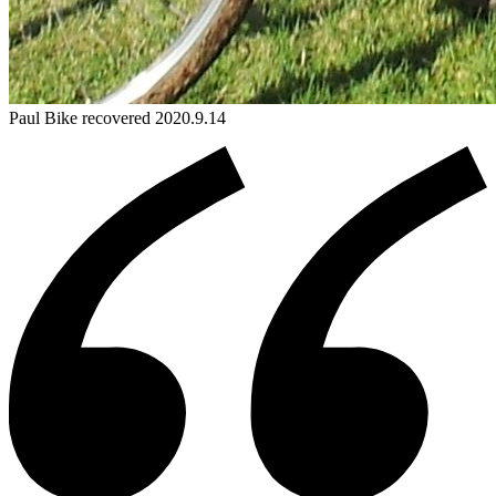
Paul
Bike
recovered 2020.9.14