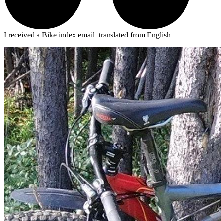
I received a Bike index email.
translated from English