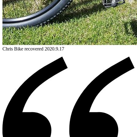
Chris
Bike
recovered 2020.9.17