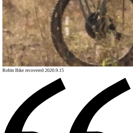
Robin
Bike
recovered 2020.9.15