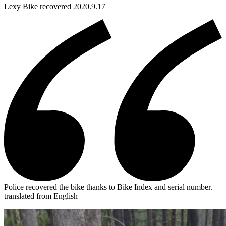
Lexy
Bike
recovered 2020.9.17
Police recovered the bike thanks to Bike Index and serial number.
translated from English