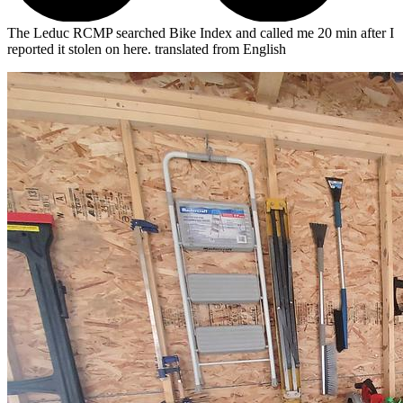
The Leduc RCMP searched Bike Index and called me 20 min after I
reported it stolen on here.
translated from English