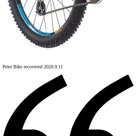
Peter
Bike
recovered 2020.9.11