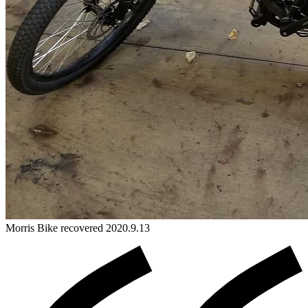
Morris
Bike
recovered 2020.9.13