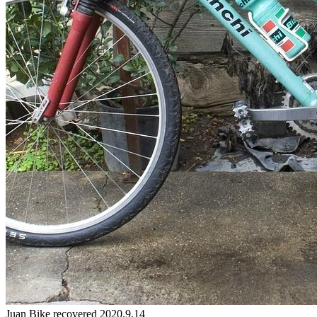
Juan
Bike
recovered 2020.9.14