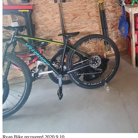
Ryan
Bike
recovered 2020.9.10