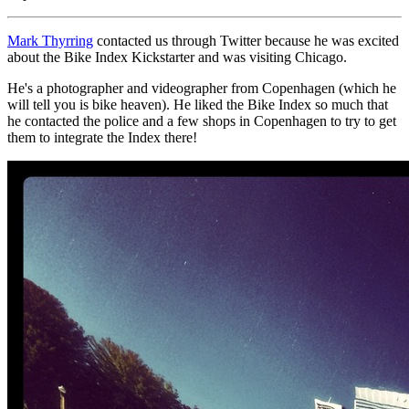
Mark Thyrring
contacted us through Twitter because he was excited
about the Bike Index Kickstarter and was visiting Chicago.
He's a photographer and videographer from Copenhagen (which he
will tell you is bike heaven). He liked the Bike Index so much that
he contacted the police and a few shops in Copenhagen to try to get
them to integrate the Index there!