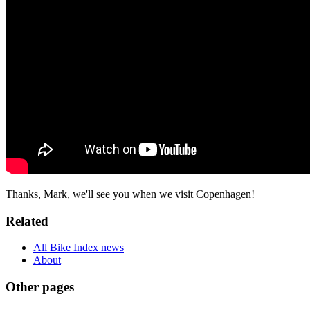
Thanks, Mark, we'll see you when we visit Copenhagen!
Related
All Bike Index news
About
Other pages