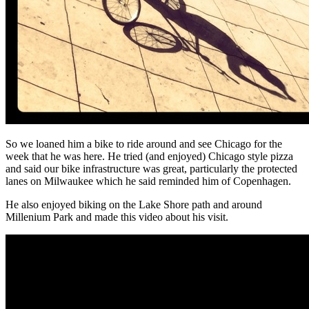
So we loaned him a bike to ride around and see Chicago for the
week that he was here. He tried (and enjoyed) Chicago style pizza
and said our bike infrastructure was great, particularly the protected
lanes on Milwaukee which he said reminded him of Copenhagen.
He also enjoyed biking on the Lake Shore path and around
Millenium Park and made this video about his visit.