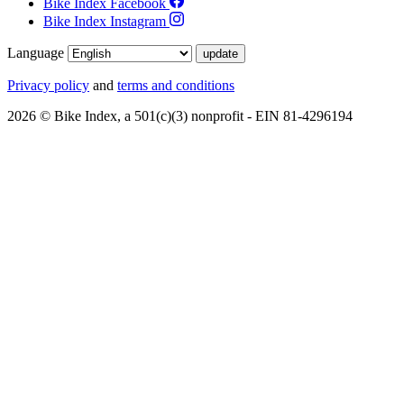
Bike Index Facebook
Bike Index Instagram
Language
Privacy policy
and
terms and conditions
2026 © Bike Index, a 501(c)(3) nonprofit - EIN 81-4296194