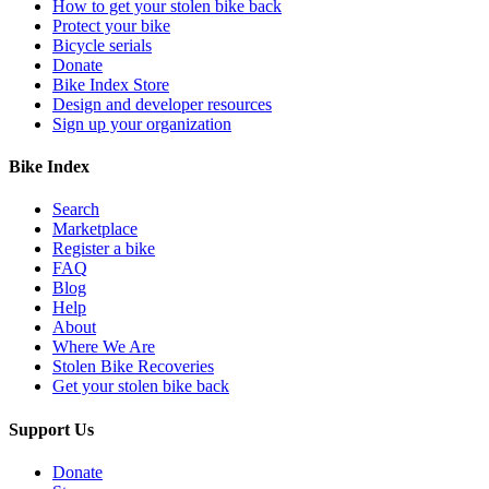
How to get your stolen bike back
Protect your bike
Bicycle serials
Donate
Bike Index Store
Design and developer resources
Sign up your organization
Bike Index
Search
Marketplace
Register a bike
FAQ
Blog
Help
About
Where We Are
Stolen Bike Recoveries
Get your stolen bike back
Support Us
Donate