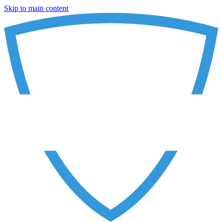
Skip to main content