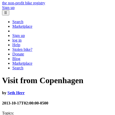
the non-profit bike registry
Sign up
☰
Search
Marketplace
Sign up
log in
Help
Stolen bike?
Donate
Blog
Marketplace
Search
Visit from Copenhagen
by
Seth Herr
2013-10-17T02:00:00-0500
Topics: