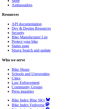
Store
Ambassadors
Resources
API documentation
Dev & Design Resources
Security
Bike Manufacturer List
Protect your bike
Status page
Strava Search and update
Who we serve
Bike Shops
Schools and Universities
Cities
Law Enforcement
Community Groups
Press inquiries
Bike Index Blue SKy
Bike Index Fediverse