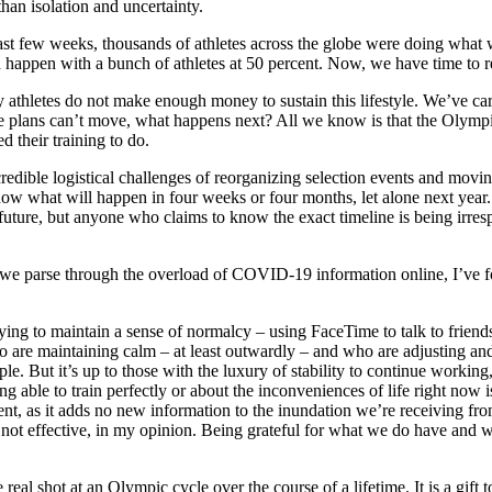
than isolation and uncertainty.
 past few weeks, thousands of athletes across the globe were doing what
happen with a bunch of athletes at 50 percent. Now, we have time to r
any athletes do not make enough money to sustain this lifestyle. We’ve c
 plans can’t move, what happens next? All we know is that the Olympic
 their training to do.
redible logistical challenges of reorganizing selection events and movi
 what will happen in four weeks or four months, let alone next year. It
ure, but anyone who claims to know the exact timeline is being irrespons
as we parse through the overload of COVID-19 information online, I’ve f
ng to maintain a sense of normalcy – using FaceTime to talk to friends a
re maintaining calm – at least outwardly – and who are adjusting and con
. But it’s up to those with the luxury of stability to continue working, 
ng able to train perfectly or about the inconveniences of life right now
, as it adds no new information to the inundation we’re receiving from
is not effective, in my opinion. Being grateful for what we do have and w
al shot at an Olympic cycle over the course of a lifetime. It is a gift to