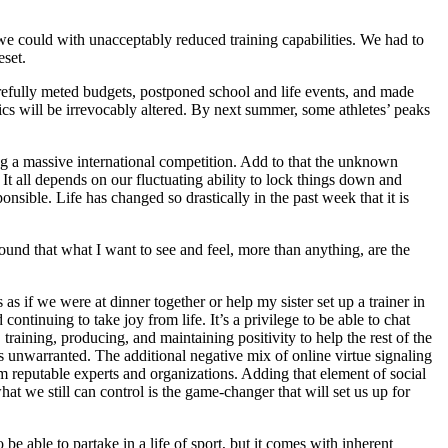
 we could with unacceptably reduced training capabilities. We had to
eset.
arefully meted budgets, postponed school and life events, and made
s will be irrevocably altered. By next summer, some athletes’ peaks
ng a massive international competition. Add to that the unknown
 all depends on our fluctuating ability to lock things down and
ible. Life has changed so drastically in the past week that it is
ound that what I want to see and feel, more than anything, are the
s if we were at dinner together or help my sister set up a trainer in
tinuing to take joy from life. It’s a privilege to be able to chat
training, producing, and maintaining positivity to help the rest of the
 is unwarranted. The additional negative mix of online virtue signaling
 reputable experts and organizations. Adding that element of social
hat we still can control is the game-changer that will set us up for
 be able to partake in a life of sport, but it comes with inherent