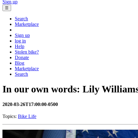
Sign up
☰
Search
Marketplace
Sign up
log in
Help
Stolen bike?
Donate
Blog
Marketplace
Search
In our own words: Lily William
2020-03-26T17:00:00-0500
Topics:
Bike Life