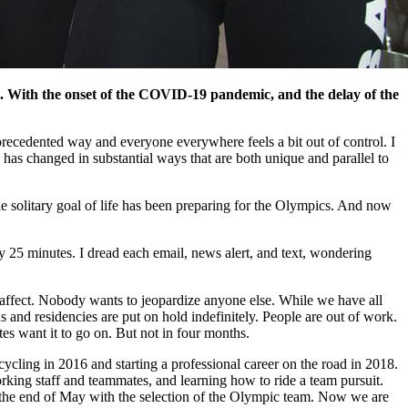
 With the onset of the COVID-19 pandemic, and the delay of the
unprecedented way and everyone everywhere feels a bit out of control. I
e has changed in substantial ways that are both unique and parallel to
 The solitary goal of life has been preparing for the Olympics. And now
ery 25 minutes. I dread each email, news alert, and text, wondering
ll affect. Nobody wants to jeopardize anyone else. While we have all
and residencies are put on hold indefinitely. People are out of work.
es want it to go on. But not in four months.
ycling in 2016 and starting a professional career on the road in 2018.
orking staff and teammates, and learning how to ride a team pursuit.
 the end of May with the selection of the Olympic team. Now we are