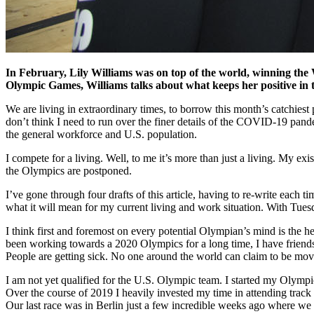
In February, Lily Williams was on top of the world, winning t
Olympic Games, Williams talks about what keeps her positive in 
We are living in extraordinary times, to borrow this month’s catchiest 
don’t think I need to run over the finer details of the COVID-19 pandem
the general workforce and U.S. population.
I compete for a living. Well, to me it’s more than just a living. My ex
the Olympics are postponed.
I’ve gone through four drafts of this article, having to re-write each 
what it will mean for my current living and work situation. With Tue
I think first and foremost on every potential Olympian’s mind is the h
been working towards a 2020 Olympics for a long time, I have friends 
People are getting sick. No one around the world can claim to be movi
I am not yet qualified for the U.S. Olympic team. I started my Olympic
Over the course of 2019 I heavily invested my time in attending track 
Our last race was in Berlin just a few incredible weeks ago where w