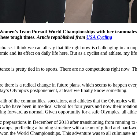
he Women's Team Pursuit World Championships with her teammates.
these tough times.
Article republished from
USA Cycling
phrase. I think we can all say that life right now is challenging in an 
ic and its effect on daily life here. But as a cyclist and athlete, my lif
istence is pretty tied in to sports. There are no competitions right now.
time there is a radical change in future plans, which seems to happen ev
sday’s Olympics postponement, at least we finally know something.
ealth of the communities, spectators, and athletes that the Olympics wi
who have been in medical school for four years and now their rotations 
ng forward as normal. Given opportunity for a safe Olympics, all athlet
 preparations in December of 2018 after transitioning from running to c
camps, perfecting a training structure with a team of gifted and hard-w
e won the World Championships. This adventure was to all culminate at