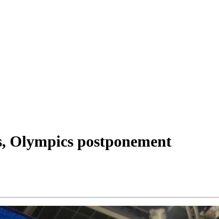
s, Olympics postponement