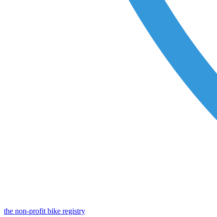
the non-profit bike registry