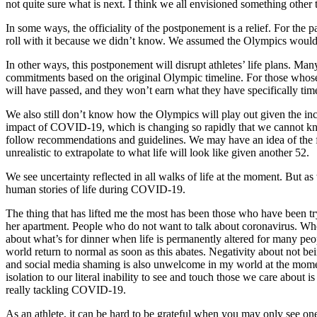
not quite sure what is next. I think we all envisioned something other 
In some ways, the officiality of the postponement is a relief. For the
roll with it because we didn’t know. We assumed the Olympics would 
In other ways, this postponement will disrupt athletes’ life plans. M
commitments based on the original Olympic timeline. For those whose
will have passed, and they won’t earn what they have specifically timed
We also still don’t know how the Olympics will play out given the inc
impact of COVID-19, which is changing so rapidly that we cannot know
follow recommendations and guidelines. We may have an idea of the fut
unrealistic to extrapolate to what life will look like given another 52.
We see uncertainty reflected in all walks of life at the moment. But 
human stories of life during COVID-19.
The thing that has lifted me the most has been those who have been tryi
her apartment. People who do not want to talk about coronavirus. Who a
about what’s for dinner when life is permanently altered for many people
world return to normal as soon as this abates. Negativity about not bei
and social media shaming is also unwelcome in my world at the moment
isolation to our literal inability to see and touch those we care about 
really tackling COVID-19.
As an athlete, it can be hard to be grateful when you may only see one re