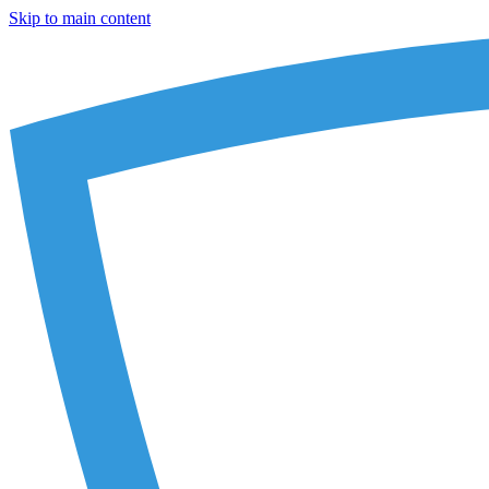
Skip to main content