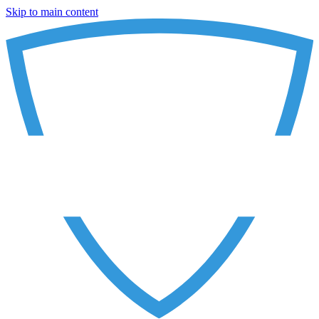
Skip to main content