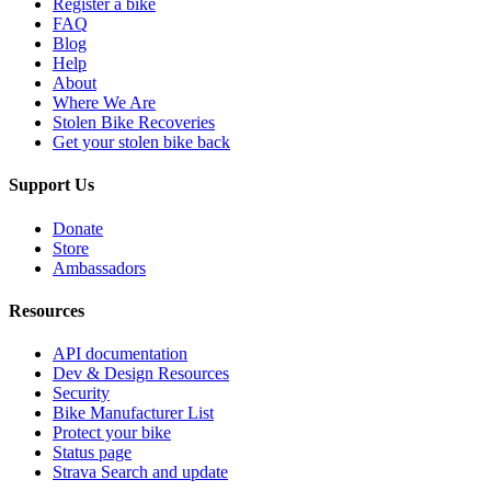
Register a bike
FAQ
Blog
Help
About
Where We Are
Stolen Bike Recoveries
Get your stolen bike back
Support Us
Donate
Store
Ambassadors
Resources
API documentation
Dev & Design Resources
Security
Bike Manufacturer List
Protect your bike
Status page
Strava Search and update