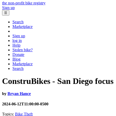
the non-profit bike registry
Sign up
☰
Search
Marketplace
Sign up
log in
Help
Stolen bike?
Donate
Blog
Marketplace
Search
ConstruBikes - San Diego focus
by
Bryan Hance
2024-06-12T11:00:00-0500
Topics:
Bike Theft