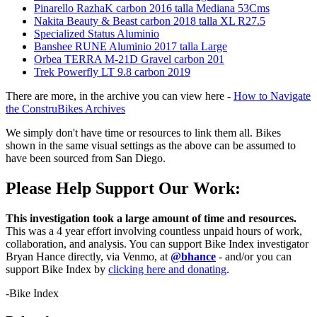
Pinarello RazhaK carbon 2016 talla Mediana 53Cms
Nakita Beauty & Beast carbon 2018 talla XL R27.5
Specialized Status Aluminio
Banshee RUNE Aluminio 2017 talla Large
Orbea TERRA M-21D Gravel carbon 201
Trek Powerfly LT 9.8 carbon 2019
There are more, in the archive you can view here -
How to Navigate
the ConstruBikes Archives
We simply don't have time or resources to link them all. Bikes
shown in the same visual settings as the above can be assumed to
have been sourced from San Diego.
Please Help Support Our Work:
This investigation took a large amount of time and resources.
This was a 4 year effort involving countless unpaid hours of work,
collaboration, and analysis. You can support Bike Index investigator
Bryan Hance directly, via Venmo, at
@bhance
- and/or you can
support Bike Index by
clicking here and donating
.
-Bike Index