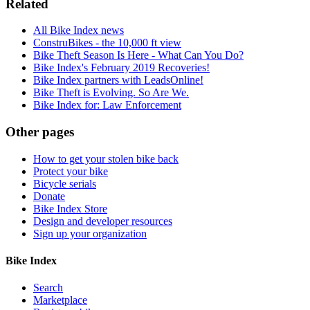
Related
All Bike Index news
ConstruBikes - the 10,000 ft view
Bike Theft Season Is Here - What Can You Do?
Bike Index's February 2019 Recoveries!
Bike Index partners with LeadsOnline!
Bike Theft is Evolving. So Are We.
Bike Index for: Law Enforcement
Other pages
How to get your stolen bike back
Protect your bike
Bicycle serials
Donate
Bike Index Store
Design and developer resources
Sign up your organization
Bike Index
Search
Marketplace