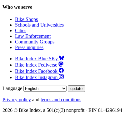
Who we serve
Bike Shops
Schools and Universities
Cities
Law Enforcement
Community Groups
Press inquiries
Bike Index Blue SKy
Bike Index Fediverse
Bike Index Facebook
Bike Index Instagram
Language
Privacy policy
and
terms and conditions
2026 © Bike Index, a 501(c)(3) nonprofit - EIN 81-4296194