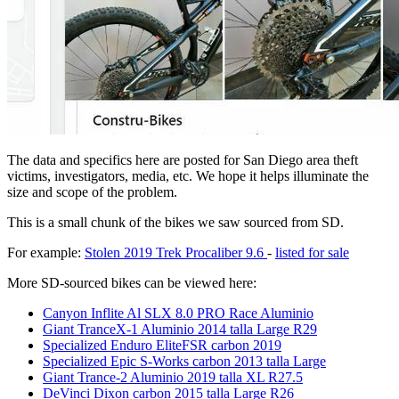
The data and specifics here are posted for San Diego area theft
victims, investigators, media, etc. We hope it helps illuminate the
size and scope of the problem.
This is a small chunk of the bikes we saw sourced from SD.
For example:
Stolen 2019 Trek Procaliber 9.6
-
listed for sale
More SD-sourced bikes can be viewed here:
Canyon Inflite Al SLX 8.0 PRO Race Aluminio
Giant TranceX-1 Aluminio 2014 talla Large R29
Specialized Enduro EliteFSR carbon 2019
Specialized Epic S-Works carbon 2013 talla Large
Giant Trance-2 Aluminio 2019 talla XL R27.5
DeVinci Dixon carbon 2015 talla Large R26