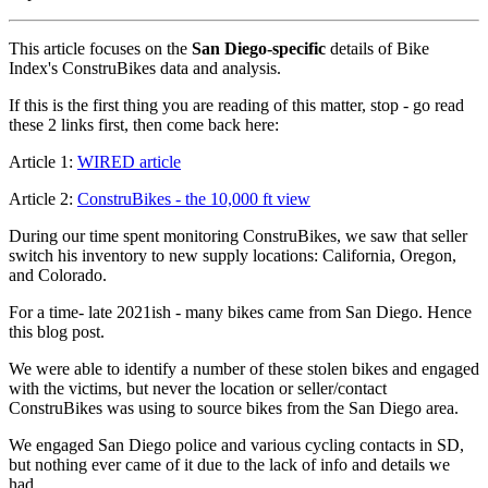
This article focuses on the
San Diego-specific
details of Bike
Index's ConstruBikes data and analysis.
If this is the first thing you are reading of this matter, stop - go read
these 2 links first, then come back here:
Article 1:
WIRED article
Article 2:
ConstruBikes - the 10,000 ft view
During our time spent monitoring ConstruBikes, we saw that seller
switch his inventory to new supply locations: California, Oregon,
and Colorado.
For a time- late 2021ish - many bikes came from San Diego. Hence
this blog post.
We were able to identify a number of these stolen bikes and engaged
with the victims, but never the location or seller/contact
ConstruBikes was using to source bikes from the San Diego area.
We engaged San Diego police and various cycling contacts in SD,
but nothing ever came of it due to the lack of info and details we
had.