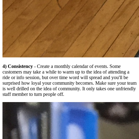
4) Consistency
- Create a monthly calendar of events. Some
customers may take a while to warm up to the idea of attending a
ride or info session, but over time word will spread and you'll be
surprised how loyal your community becomes. Make sure your team
is well drilled on the idea of community. It only takes one unfriendly
staff member to turn people off.