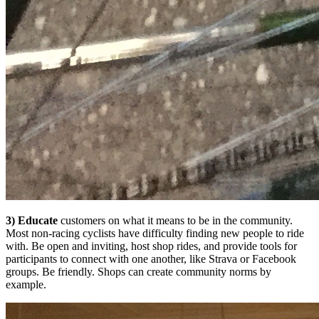
3) Educate
customers on what it means to be in the community.
Most non-racing cyclists have difficulty finding new people to ride
with. Be open and inviting, host shop rides, and provide tools for
participants to connect with one another, like Strava or Facebook
groups. Be friendly. Shops can create community norms by
example.