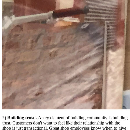
2) Building trust
- A key element of building community is building
trust. Customers don't want to feel like their relationship with the
shop is just transactional. Great shop employees know when to give