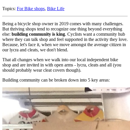
Topics:
For Bike shops
,
Bike Life
Being a bicycle shop owner in 2019 comes with many challenges.
But thriving shops tend to recognize one thing beyond everything
else:
building community is king
. Cyclists want a community hub
where they can talk shop and feel supported in the activity they love.
Because, let's face it, when we move amongst the average citizen in
our lycra and cleats, we don't blend.
That all changes when we walk into our local independent bike
shop and are invited in with open arms - lycra, cleats and all (you
should probably wear cleat covers though).
Building community can be broken down into 5 key areas: