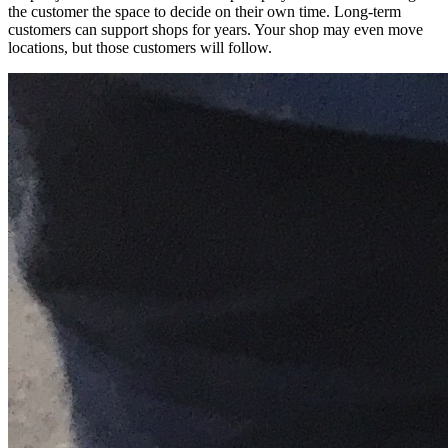
the customer the space to decide on their own time. Long-term
customers can support shops for years. Your shop may even move
locations, but those customers will follow.