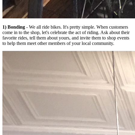
1) Bonding
- We all ride bikes. It's pretty simple. When customers
come in to the shop, let's celebrate the act of riding. Ask about their
favorite rides, tell them about yours, and invite them to shop events
to help them meet other members of your local community.