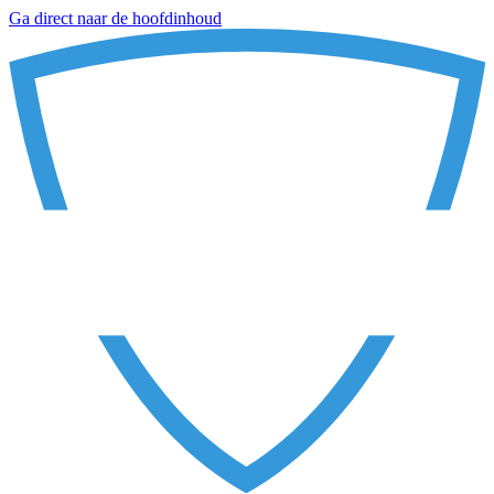
Ga direct naar de hoofdinhoud