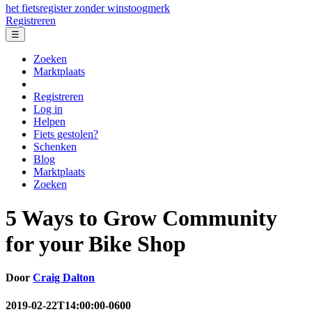
het fietsregister zonder winstoogmerk
Registreren
☰
Zoeken
Marktplaats
Registreren
Log in
Helpen
Fiets gestolen?
Schenken
Blog
Marktplaats
Zoeken
5 Ways to Grow Community
for your Bike Shop
Door
Craig Dalton
2019-02-22T14:00:00-0600