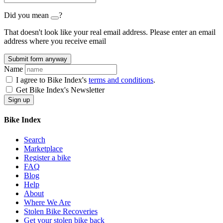
Did you mean
?
That doesn't look like your real email address. Please enter an email
address where you receive email
Submit form anyway
Name
I agree to Bike Index's
terms and conditions
.
Get Bike Index's Newsletter
Bike Index
Search
Marketplace
Register a bike
FAQ
Blog
Help
About
Where We Are
Stolen Bike Recoveries
Get your stolen bike back