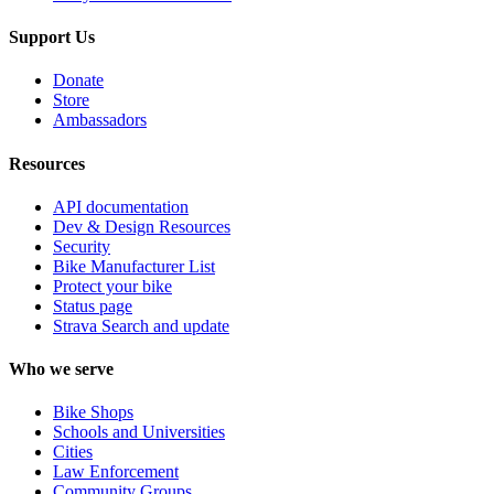
Support Us
Donate
Store
Ambassadors
Resources
API documentation
Dev & Design Resources
Security
Bike Manufacturer List
Protect your bike
Status page
Strava Search and update
Who we serve
Bike Shops
Schools and Universities
Cities
Law Enforcement
Community Groups