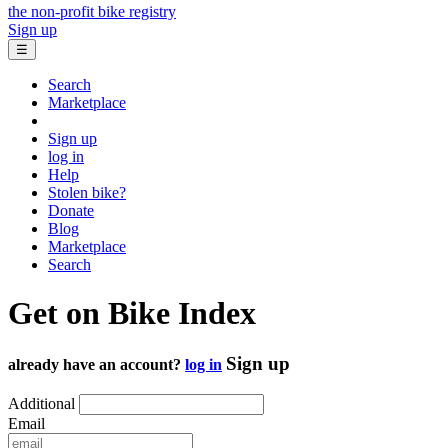
the non-profit bike registry
Sign up
☰
Search
Marketplace
Sign up
log in
Help
Stolen bike?
Donate
Blog
Marketplace
Search
Get on Bike Index
Sign up
already have an account?
log in
Additional
Email