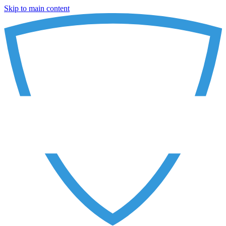
Skip to main content