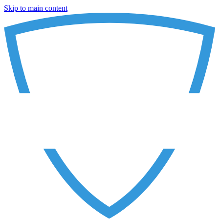
Skip to main content