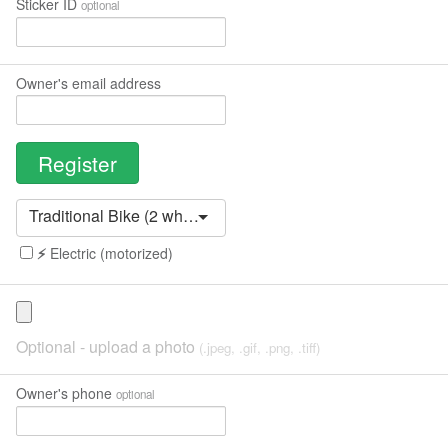
Sticker ID
optional
Owner's email address
Traditional Bike (2 wheels, 1 seat, pedals)
⚡️
Electric (motorized)
Optional - upload a photo
(.jpeg, .gif, .png, .tiff)
Owner's phone
optional