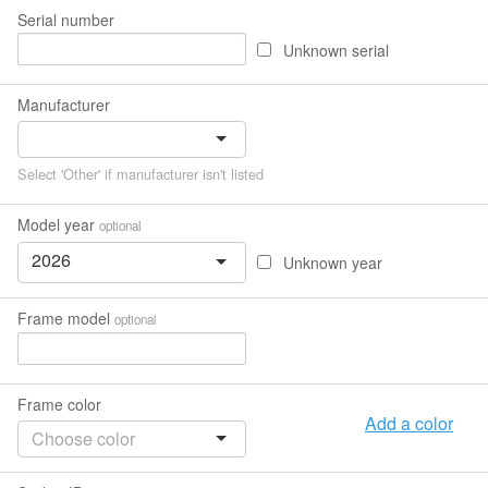
Serial number
Unknown serial
Manufacturer
Select 'Other' if manufacturer isn't listed
Model year
optional
2026
Unknown year
Frame model
optional
Frame color
Add a color