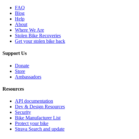
FAQ
Blog
Help
About
Where We Are
Stolen Bike Recoveries
Get your stolen bike back
Support Us
Donate
Store
Ambassadors
Resources
API documentation
Dev & Design Resources
Security
Bike Manufacturer List
Protect your bike
Strava Search and update