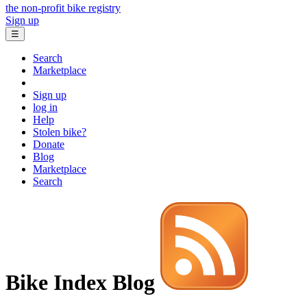
the non-profit bike registry
Sign up
☰
Search
Marketplace
Sign up
log in
Help
Stolen bike?
Donate
Blog
Marketplace
Search
Bike Index Blog