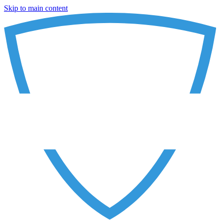
Skip to main content