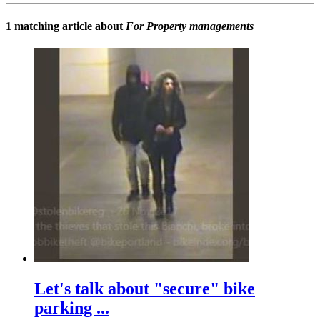
1 matching article about
For Property managements
Let's talk about "secure" bike
parking ...