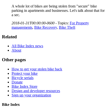
A whole lot of bikes are being stolen from "secure" bike
parking in apartments and businesses. Let's talk about that for
a sec.
2018-01-31T00:00:00-0600
-
Topics:
For Property
managements
,
Bike Recovery
,
Bike Theft
Related
All Bike Index news
About
Other pages
How to get your stolen bike back
Protect your bike
Bicycle serials
Donate
Bike Index Store
Design and developer resources
Sign up your organization
Bike Index