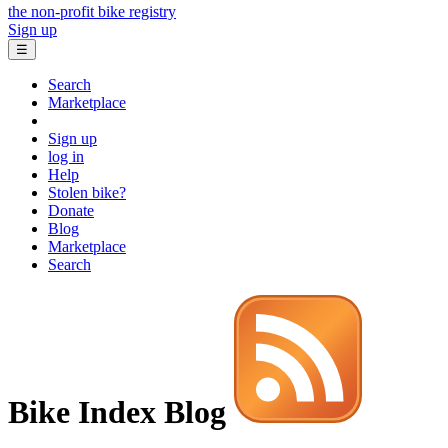
the non-profit bike registry
Sign up
☰
Search
Marketplace
Sign up
log in
Help
Stolen bike?
Donate
Blog
Marketplace
Search
Bike Index Blog