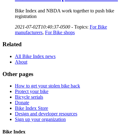
Bike Index and NBDA work together to push bike
registration
2021-07-02T10:40:37-0500
-
Topics:
For Bike
manufacturers
,
For Bike shops
Related
All Bike Index news
About
Other pages
How to get your stolen bike back
Protect your bike
Bicycle serials
Donate
Bike Index Store
Design and developer resources
Sign up your organization
Bike Index