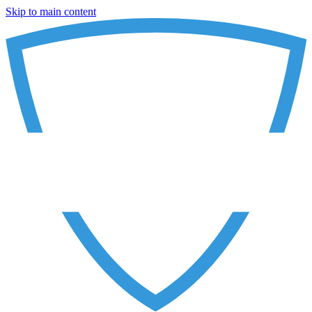
Skip to main content