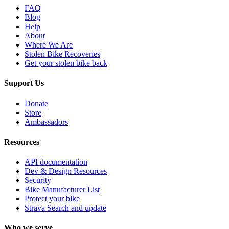
FAQ
Blog
Help
About
Where We Are
Stolen Bike Recoveries
Get your stolen bike back
Support Us
Donate
Store
Ambassadors
Resources
API documentation
Dev & Design Resources
Security
Bike Manufacturer List
Protect your bike
Strava Search and update
Who we serve