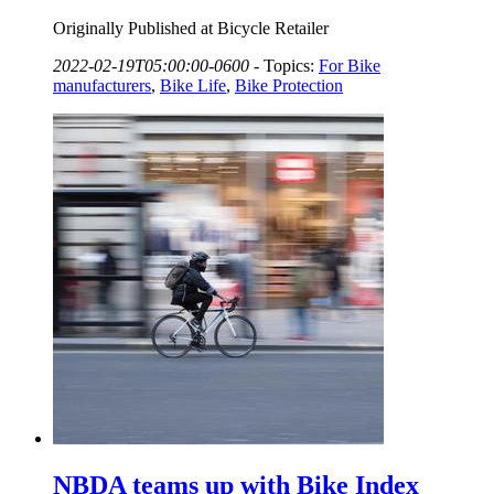
Originally Published at Bicycle Retailer
2022-02-19T05:00:00-0600
-
Topics:
For Bike
manufacturers
,
Bike Life
,
Bike Protection
NBDA teams up with Bike Index