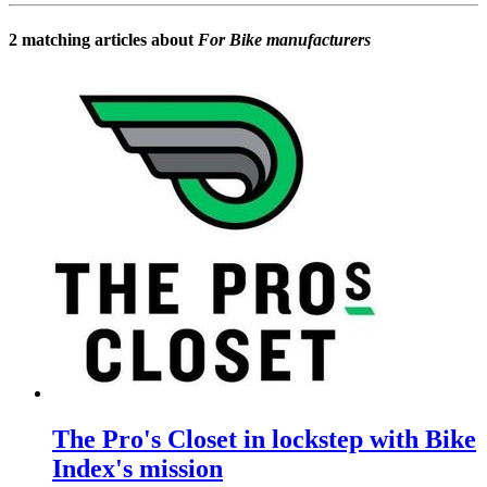
2 matching articles about
For Bike manufacturers
The Pro's Closet in lockstep with Bike
Index's mission