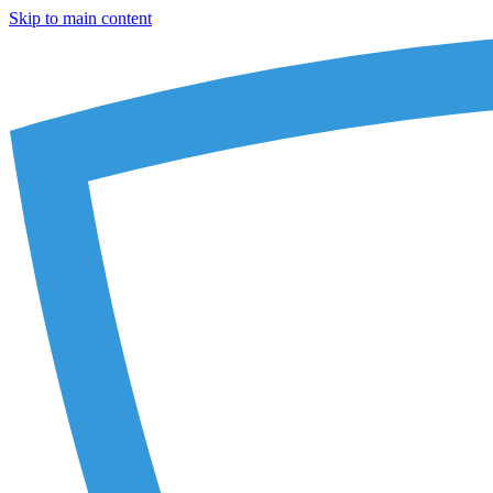
Skip to main content