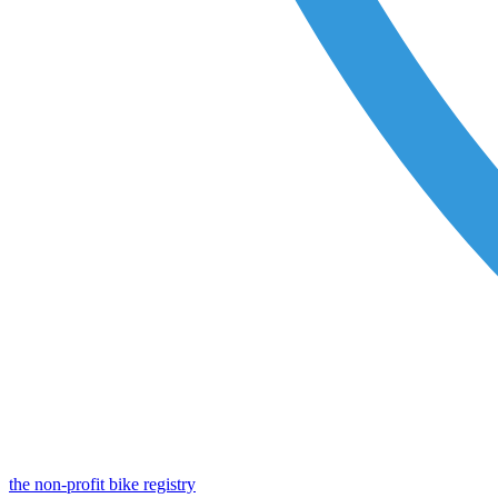
the non-profit bike registry