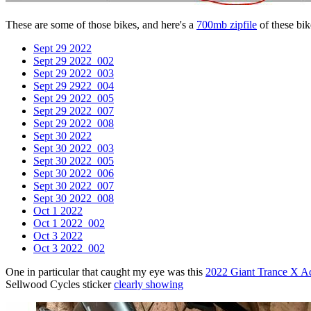
These are some of those bikes, and here's a
700mb zipfile
of these bike
Sept 29 2022
Sept 29 2022_002
Sept 29 2022_003
Sept 29 2922_004
Sept 29 2022_005
Sept 29 2022_007
Sept 29 2022_008
Sept 30 2022
Sept 30 2022_003
Sept 30 2022_005
Sept 30 2022_006
Sept 30 2022_007
Sept 30 2022_008
Oct 1 2022
Oct 1 2022_002
Oct 3 2022
Oct 3 2022_002
One in particular that caught my eye was this
2022 Giant Trance X A
Sellwood Cycles sticker
clearly showing