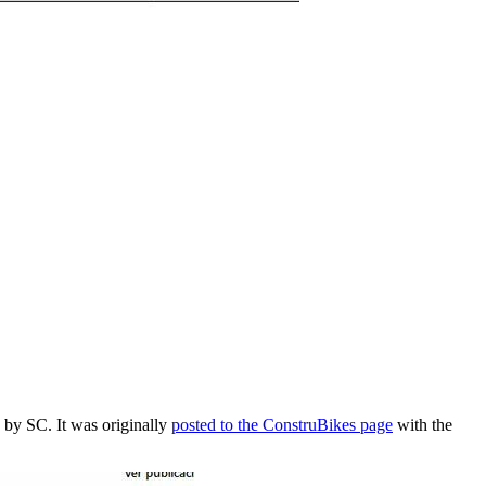
 by SC. It was originally
posted to the ConstruBikes page
with the