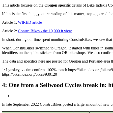
This article focuses on the
Oregon specific
details of Bike Index's Co
If this is the first thing you are reading of this matter, stop - go read t
Article 1:
WIRED article
Article 2:
ConstruBikes - the 10,000 ft view
In short: during our time spent monitoring ConstruBikes, we saw that 
When ConstruBikes switched to Oregon, it started with bikes in south
identifiers on them, like stickers from OR bike shops. We also confir
The data and specifics here are posted for Oregon and Portland-area the
1: Lynskey, victim confirms 100% match https://bikeindex.org/bikes/
https://bikeindex.org/bikes/930120
4: One from a Sellwood Cycles break in: h
In late September 2022 ConstruBikes posted a large amount of new b