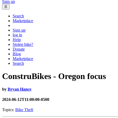
Sign up
☰
Search
Marketplace
Sign up
log in
Help
Stolen bike?
Donate
Blog
Marketplace
Search
ConstruBikes - Oregon focus
by
Bryan Hance
2024-06-12T11:00:00-0500
Topics:
Bike Theft