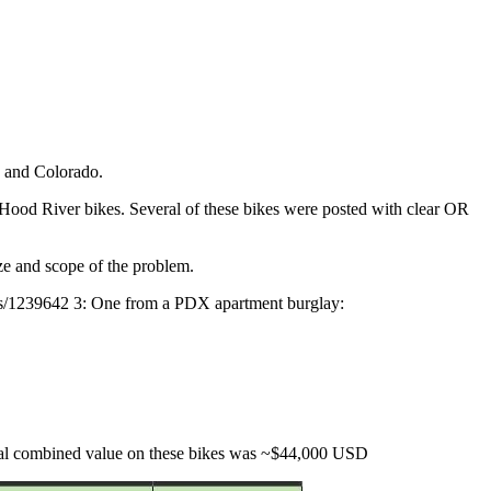
, and Colorado.
 Hood River bikes. Several of these bikes were posted with clear OR
ize and scope of the problem.
ikes/1239642 3: One from a PDX apartment burglay:
Total combined value on these bikes was ~$44,000 USD