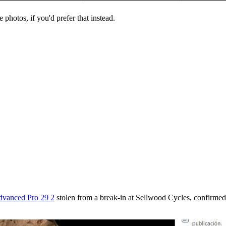
 photos, if you'd prefer that instead.
dvanced Pro 29 2
stolen from a break-in at Sellwood Cycles, confirmed