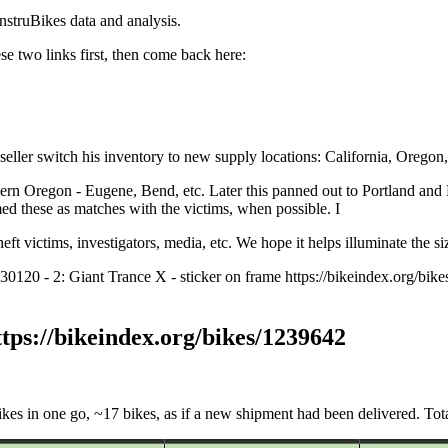
nstruBikes data and analysis.
hese two links first, then come back here:
seller switch his inventory to new supply locations: California, Oregon
ern Oregon - Eugene, Bend, etc. Later this panned out to Portland and
med these as matches with the victims, when possible. I
ft victims, investigators, media, etc. We hope it helps illuminate the s
930120 - 2: Giant Trance X - sticker on frame https://bikeindex.org/b
ttps://bikeindex.org/bikes/1239642
ikes in one go, ~17 bikes, as if a new shipment had been delivered. 