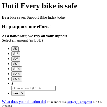
Until Every bike is safe
Be a bike saver.
Support Bike Index today.
Help support our efforts!
As a non-profit, we rely on your support
Select an amount (in USD)
$5
$15
$25
$50
$100
$200
$500
$
What does your donation do?
Bike Index is a
501(c)(3) nonprofit
EIN 81-
.
4296194